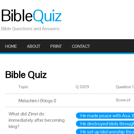
Bible
Quiz
Bible Questions and Answers
HOME
ABOUT
PRINT
CONTACT
Bible Quiz
Topic
Q 3209
Question 1 
Melachim I (Kings I)
Score
of
What did Zimri do
He made peace with Asa, t
immediately after becoming
He destroyed idols through
king?
He set up idol worship thro