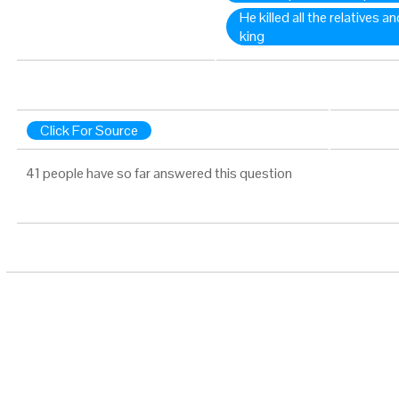
He killed all the relatives a
king
Click For Source
41 people have so far answered this question