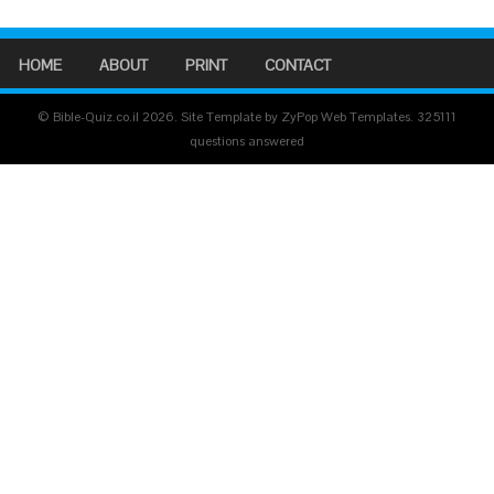
HOME
ABOUT
PRINT
CONTACT
© Bible-Quiz.co.il 2026. Site Template by ZyPop Web Templates.
325111
questions answered