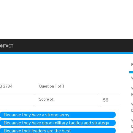
ONTACT
Q 2794
Question 1 of 1
Score
of
56
Because they have a strong army
Because they have good military tactics and strategy
Because their leaders are the best