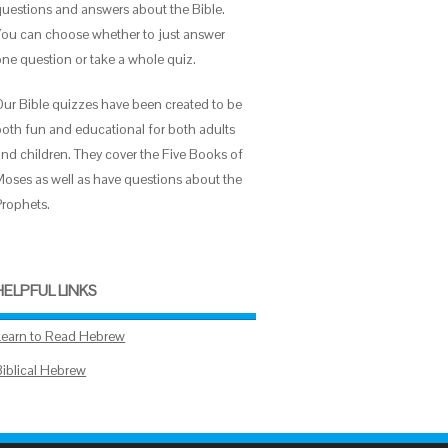
questions and answers about the Bible.
You can choose whether to just answer
one question or take a whole quiz.
Our Bible quizzes have been created to be
both fun and educational for both adults
and children. They cover the Five Books of
Moses as well as have questions about the
Prophets.
HELPFUL LINKS
Learn to Read Hebrew
Biblical Hebrew