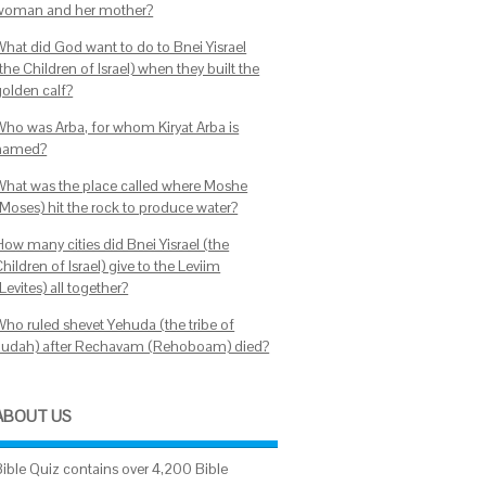
woman and her mother?
What did God want to do to Bnei Yisrael
the Children of Israel) when they built the
golden calf?
Who was Arba, for whom Kiryat Arba is
named?
What was the place called where Moshe
(Moses) hit the rock to produce water?
How many cities did Bnei Yisrael (the
hildren of Israel) give to the Leviim
Levites) all together?
Who ruled shevet Yehuda (the tribe of
Judah) after Rechavam (Rehoboam) died?
ABOUT US
Bible Quiz contains over 4,200 Bible