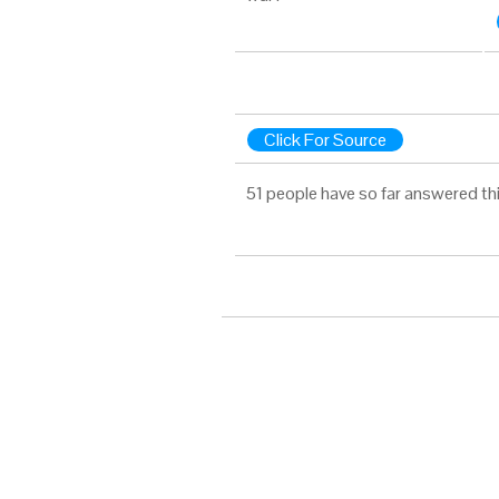
Click For Source
51 people have so far answered th