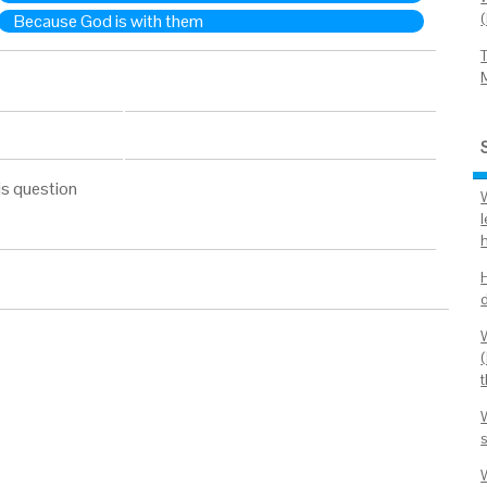
Because God is with them
is question
l
s