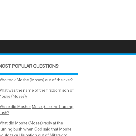
MOST POPULAR QUESTIONS:
Who took Moshe (Moses) out of the river?
What was the name of the firstborn son of
Moshe (Moses)?
Where did Moshe (Moses) see the burning
bush?
What did Moshe (Moses) reply at the
burning bush when God said that Moshe
would take His nation out of Mitzrayim