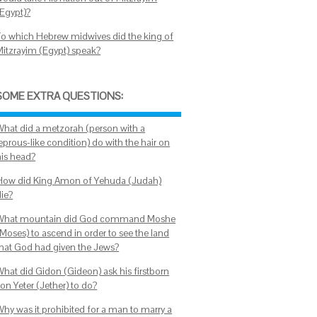
(Egypt)?
To which Hebrew midwives did the king of
Mitzrayim (Egypt) speak?
SOME EXTRA QUESTIONS:
What did a metzorah (person with a
eprous-like condition) do with the hair on
his head?
How did King Amon of Yehuda (Judah)
die?
What mountain did God command Moshe
(Moses) to ascend in order to see the land
that God had given the Jews?
What did Gidon (Gideon) ask his firstborn
on Yeter (Jether) to do?
Why was it prohibited for a man to marry a