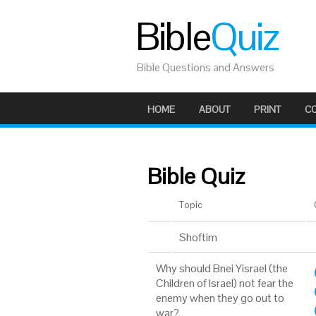
Bible
Quiz
Bible Questions and Answers
HOME
ABOUT
PRINT
C
Bible Quiz
Topic
Shoftim
Why should Bnei Yisrael (the
Children of Israel) not fear the
enemy when they go out to
war?