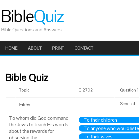
Bible
Quiz
Bible Questions and Answers
HOME
ABOUT
PRINT
CONTACT
Bible Quiz
Topic
Q 2702
Question 1 
Eikev
Score
of
To whom did God command
To their children
the Jews to teach His words
To anyone who would list
about the rewards for
To their wives
observing the