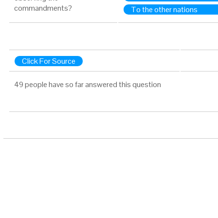
commandments?
To the other nations
Click For Source
49 people have so far answered this question