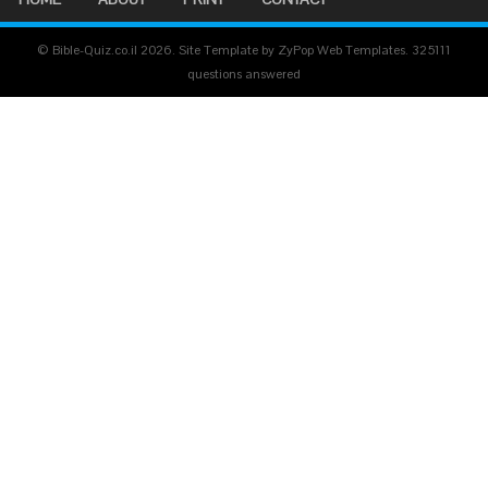
© Bible-Quiz.co.il 2026. Site Template by ZyPop Web Templates.
325111
questions answered