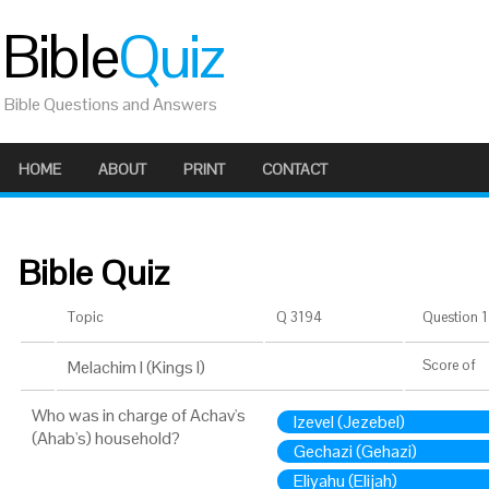
Bible
Quiz
Bible Questions and Answers
HOME
ABOUT
PRINT
CONTACT
Bible Quiz
Topic
Q 3194
Question 1 
Melachim I (Kings I)
Score
of
Who was in charge of Achav's
Izevel (Jezebel)
(Ahab's) household?
Gechazi (Gehazi)
Eliyahu (Elijah)