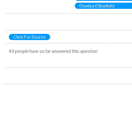
Ovadya (Obadiah)
Click For Source
49 people have so far answered this question