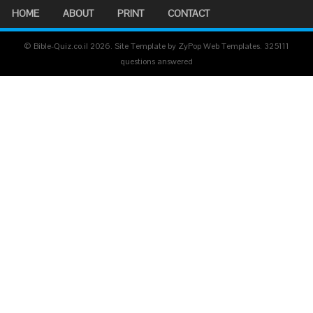
HOME
ABOUT
PRINT
CONTACT
© Bible-Quiz.co.il 2026. Site Template by ZyPop Web Templates.
325111
questions answered