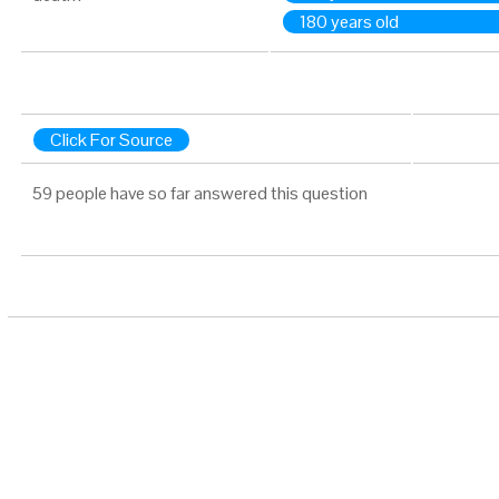
180 years old
Click For Source
59 people have so far answered this question