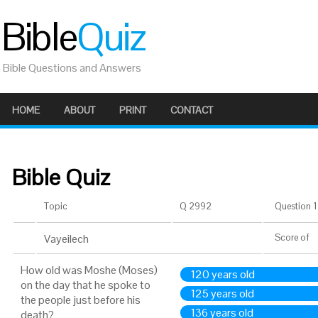
Bible
Quiz
Bible Questions and Answers
HOME
ABOUT
PRINT
CONTACT
Bible Quiz
Topic
Q 2992
Question 1 
Vayeilech
Score
of
How old was Moshe (Moses)
120 years old
on the day that he spoke to
125 years old
the people just before his
136 years old
death?