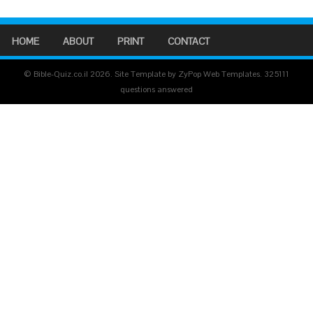
HOME
ABOUT
PRINT
CONTACT
© Bible-Quiz.co.il 2026. Site Template by ZyPop Web Templates.
325111
questions answered