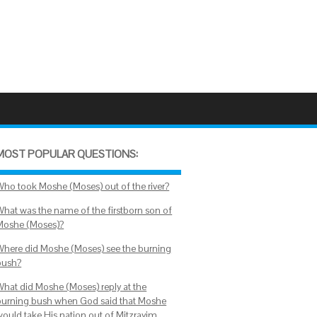
MOST POPULAR QUESTIONS:
Who took Moshe (Moses) out of the river?
What was the name of the firstborn son of
Moshe (Moses)?
Where did Moshe (Moses) see the burning
bush?
What did Moshe (Moses) reply at the
burning bush when God said that Moshe
would take His nation out of Mitzrayim