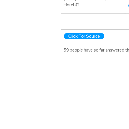
Horeb)?
Click For Source
59 people have so far answered th