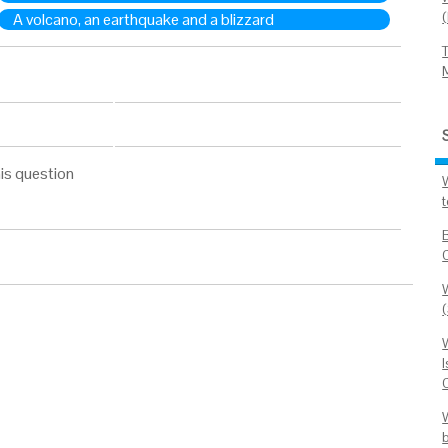
A volcano, an earthquake and a blizzard
is question
W
I