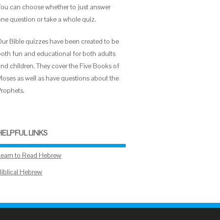
You can choose whether to just answer
one question or take a whole quiz.
Our Bible quizzes have been created to be
both fun and educational for both adults
and children. They cover the Five Books of
Moses as well as have questions about the
Prophets.
HELPFUL LINKS
Learn to Read Hebrew
Biblical Hebrew