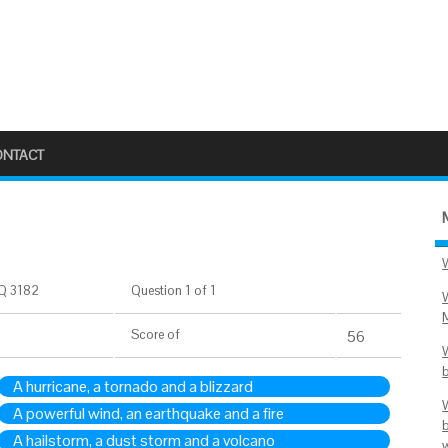
ONTACT
Q 3182
Question 1 of 1
Score
of
56
A hurricane, a tornado and a blizzard
A powerful wind, an earthquake and a fire
A hailstorm, a dust storm and a volcano