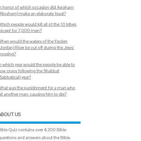
In honor of which occasion did Avraham
(Abraham) make an elaborate feast?
hich people would kill all of the 10 tribes
except for 7,000 men?
When would the waters of the Yarden
Jordan) River be cut off during the Jews'
crossing?
In which year would the people be able to
sow crops following the Shabbat
Sabbatical) year?
What was the punishment for a man who
hit another man, causing him to die?
ABOUT US
Bible Quiz contains over 4,200 Bible
questions and answers about the Bible.