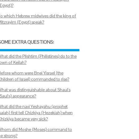
(Egypt)?
To which Hebrew midwives did the king of
Mitzrayim (Egypt) speak?
SOME EXTRA QUESTIONS:
hat did the Plishtim (Philistines) do to the
town of Keilah?
Before whom were Bnei Yisrael (the
Children of Israel) commanded to rise?
What was distinguishable about Shaul's
(Saul's) appearance?
What did the navi Yeshayahu (prophet
saiah) first tell Chizkiya (Hezekiah) when
Chizkiya became very sick?
Whom did Moshe (Moses) command to
be strong?