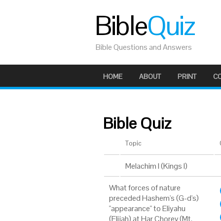
Bible
Quiz
Bible Questions and Answers
HOME
ABOUT
PRINT
C
Bible Quiz
Topic
Melachim I (Kings I)
What forces of nature
preceded Hashem's (G-d's)
"appearance" to Eliyahu
(Elijah) at Har Chorev (Mt.