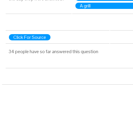
A grill
Click For Source
34 people have so far answered this question