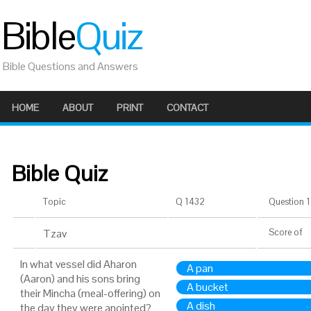
Bible
Quiz
Bible Questions and Answers
HOME
ABOUT
PRINT
CONTACT
Bible Quiz
Topic
Q 1432
Question 1 
Tzav
Score
of
In what vessel did Aharon
A pan
(Aaron) and his sons bring
A bucket
their Mincha (meal-offering) on
A dish
the day they were anointed?