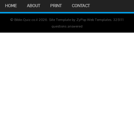
HOME
ABOUT
PRINT
CONTACT
© Bible-Quiz.co.il 2026. Site Template by ZyPop Web Templates.
325111
questions answered