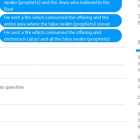
neviim (prophets) and the Jews who believed in the
Baal
He sent a fire which consumed the offering and the
entire area where the false neviim (prophets) stood
He sent a fire which consumed the offering and
mizbei'ach (altar) and all the false neviim (prophets)
W
d
his question
s
Y