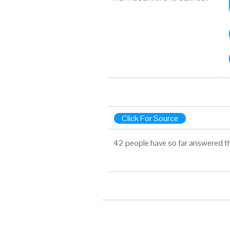
Click For Source
42 people have so far answered t