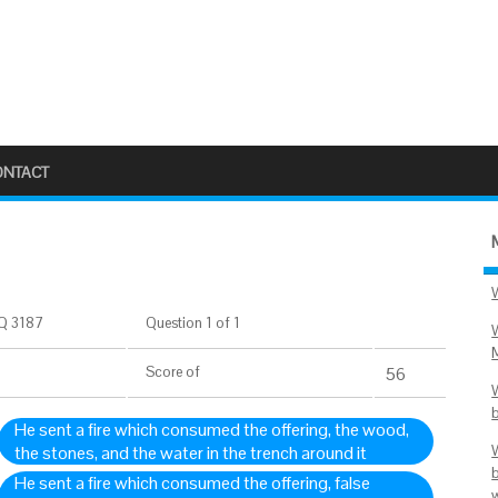
ONTACT
Q 3187
Question 1 of 1
Score
of
56
He sent a fire which consumed the offering, the wood,
the stones, and the water in the trench around it
He sent a fire which consumed the offering, false