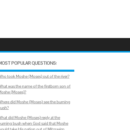
MOST POPULAR QUESTIONS:
Who took Moshe (Moses) out of the river?
What was the name of the firstborn son of
Moshe (Moses)?
Where did Moshe (Moses) see the burning
bush?
What did Moshe (Moses) reply at the
burning bush when God said that Moshe
would take His nation out of Mitzrayim