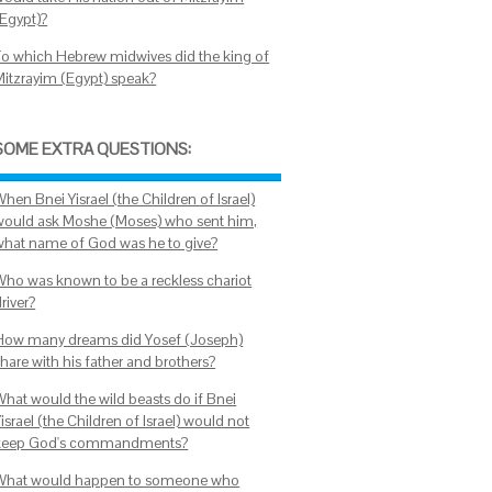
(Egypt)?
To which Hebrew midwives did the king of
Mitzrayim (Egypt) speak?
SOME EXTRA QUESTIONS:
hen Bnei Yisrael (the Children of Israel)
would ask Moshe (Moses) who sent him,
what name of God was he to give?
Who was known to be a reckless chariot
river?
How many dreams did Yosef (Joseph)
hare with his father and brothers?
What would the wild beasts do if Bnei
israel (the Children of Israel) would not
keep God's commandments?
What would happen to someone who