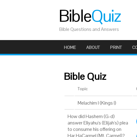
Bible
Quiz
Bible Questions and Answers
HOME
ABOUT
PRINT
C
Bible Quiz
Topic
Melachim I (Kings I)
How did Hashem (G-d)
answer Eliyahu's (Elijah's) plea
to consume his offering on
Har HaCarmel (Mt. Carmel)?