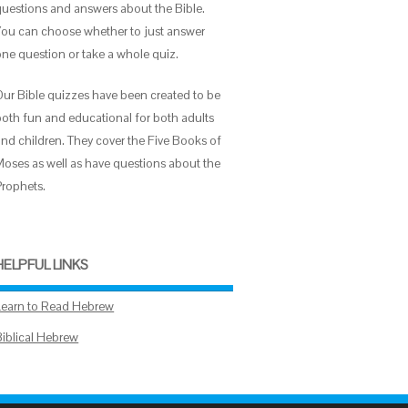
questions and answers about the Bible.
You can choose whether to just answer
one question or take a whole quiz.
Our Bible quizzes have been created to be
both fun and educational for both adults
and children. They cover the Five Books of
Moses as well as have questions about the
Prophets.
HELPFUL LINKS
Learn to Read Hebrew
Biblical Hebrew