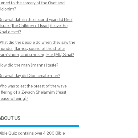
turned to the sorcery of the Ovot and
Yid'onim?
On what date in the second year did Bnei
israel (the Children of Israel) leave the
inai desert?
What did the people do when they saw the
thunder, flames, sound of the shofar
(ram's horn) and smoking Har (Mt.) Sinai?
How did the man (manna) taste?
On what day did God create man?
Who was to eat the breast of the wave
offering of a Zevach Shelamim (feast
peace-offering)?
ABOUT US
Bible Quiz contains over 4,200 Bible