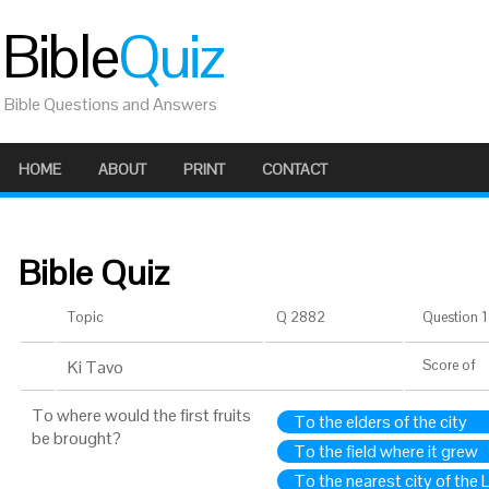
Bible
Quiz
Bible Questions and Answers
HOME
ABOUT
PRINT
CONTACT
Bible Quiz
Topic
Q 2882
Question 1 
Ki Tavo
Score
of
To where would the first fruits
To the elders of the city
be brought?
To the field where it grew
To the nearest city of the 