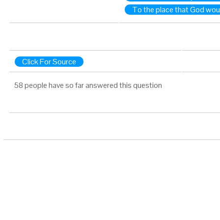
To the place that God wo
Click For Source
58 people have so far answered this question