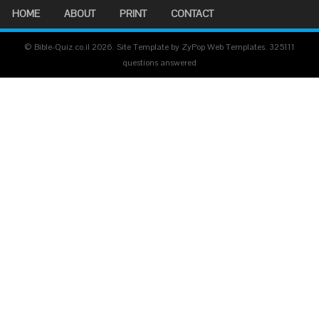
HOME
ABOUT
PRINT
CONTACT
© Bible-Quiz.co.il 2026. Site Template by ZyPop Web Templates.
325111
questions answered