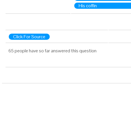
His coffin
Click For Source
65 people have so far answered this question