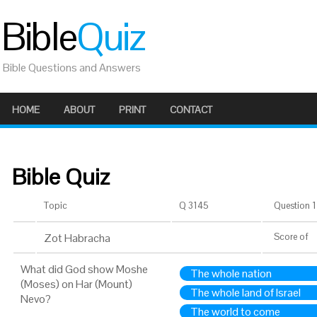
Bible
Quiz
Bible Questions and Answers
HOME
ABOUT
PRINT
CONTACT
Bible Quiz
Topic
Q 3145
Question 1 
Zot Habracha
Score
of
What did God show Moshe
The whole nation
(Moses) on Har (Mount)
The whole land of Israel
Nevo?
The world to come