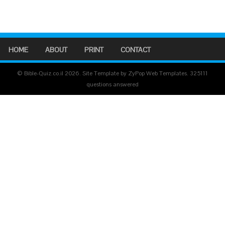
HOME
ABOUT
PRINT
CONTACT
© Bible-Quiz.co.il 2026. Site Template by ZyPop Web Templates.
325111
questions answered