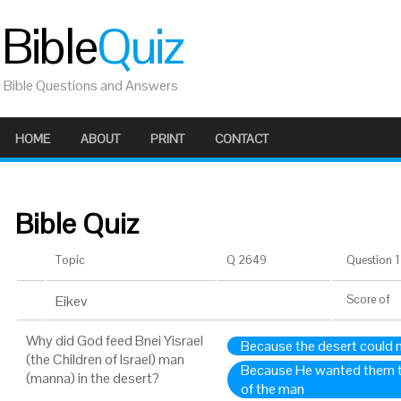
Bible
Quiz
Bible Questions and Answers
HOME
ABOUT
PRINT
CONTACT
Bible Quiz
Topic
Q 2649
Question 1 
Eikev
Score
of
Why did God feed Bnei Yisrael
Because the desert could n
(the Children of Israel) man
Because He wanted them t
(manna) in the desert?
of the man