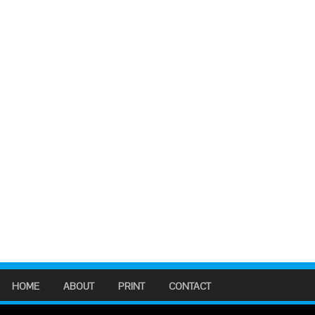
HOME
ABOUT
PRINT
CONTACT