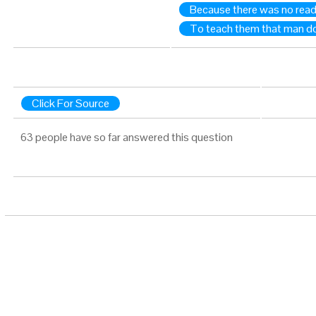
Because there was no readil
To teach them that man doe
Click For Source
63 people have so far answered this question