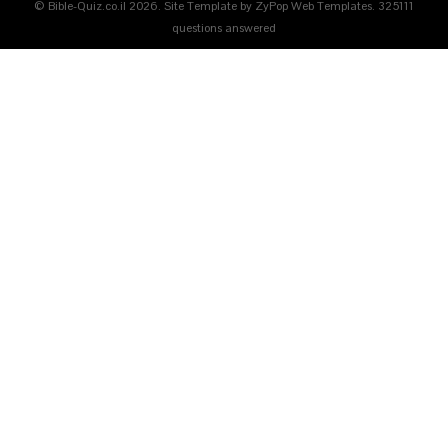
© Bible-Quiz.co.il 2026. Site Template by ZyPop Web Templates.
325111
questions answered