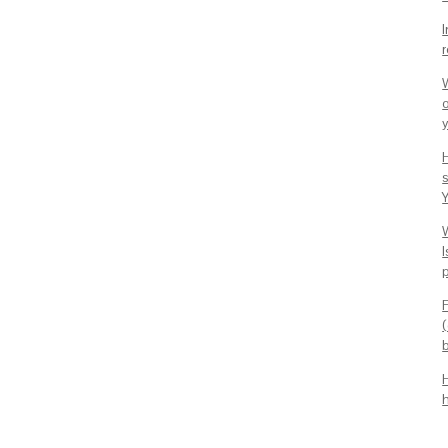
y
W
I
b
h