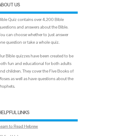
ABOUT US
Bible Quiz contains over 4,200 Bible
questions and answers about the Bible.
You can choose whether to just answer
one question or take a whole quiz.
Our Bible quizzes have been created to be
both fun and educational for both adults
and children. They cover the Five Books of
Moses as well as have questions about the
Prophets.
HELPFUL LINKS
Learn to Read Hebrew