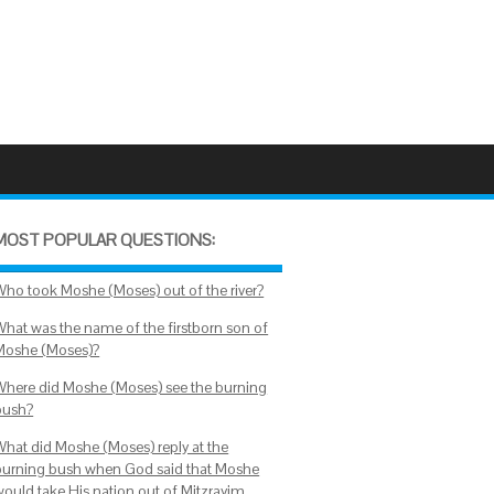
MOST POPULAR QUESTIONS:
Who took Moshe (Moses) out of the river?
What was the name of the firstborn son of
Moshe (Moses)?
Where did Moshe (Moses) see the burning
bush?
What did Moshe (Moses) reply at the
burning bush when God said that Moshe
would take His nation out of Mitzrayim