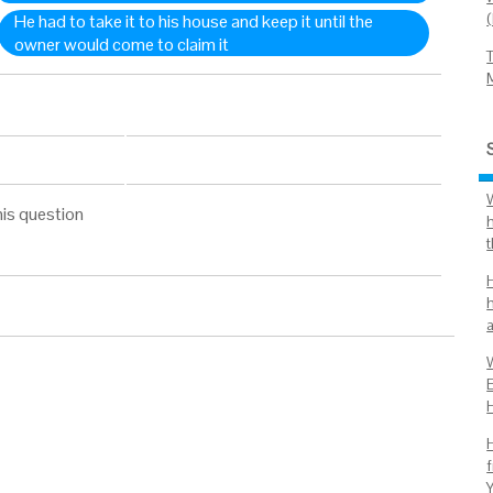
He had to take it to his house and keep it until the
owner would come to claim it
his question
H