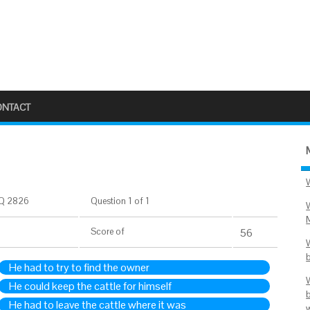
ONTACT
Q 2826
Question 1 of 1
Score
of
56
He had to try to find the owner
He could keep the cattle for himself
He had to leave the cattle where it was