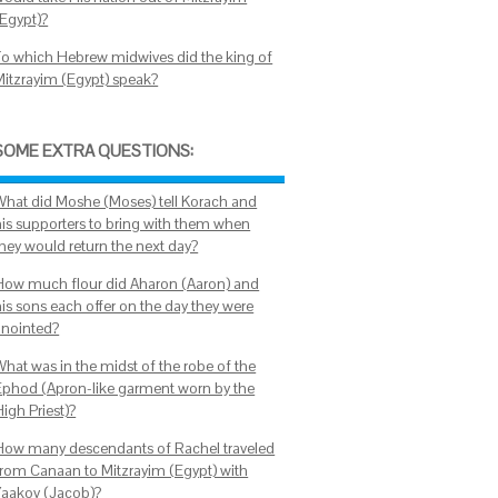
(Egypt)?
To which Hebrew midwives did the king of
Mitzrayim (Egypt) speak?
SOME EXTRA QUESTIONS:
What did Moshe (Moses) tell Korach and
his supporters to bring with them when
they would return the next day?
How much flour did Aharon (Aaron) and
his sons each offer on the day they were
anointed?
What was in the midst of the robe of the
Ephod (Apron-like garment worn by the
igh Priest)?
How many descendants of Rachel traveled
from Canaan to Mitzrayim (Egypt) with
Yaakov (Jacob)?