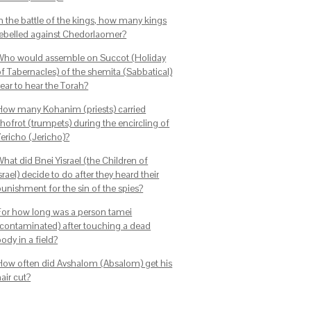
In the battle of the kings, how many kings
rebelled against Chedorlaomer?
Who would assemble on Succot (Holiday
of Tabernacles) of the shemita (Sabbatical)
ear to hear the Torah?
How many Kohanim (priests) carried
shofrot (trumpets) during the encircling of
Yericho (Jericho)?
hat did Bnei Yisrael (the Children of
srael) decide to do after they heard their
punishment for the sin of the spies?
For how long was a person tamei
(contaminated) after touching a dead
ody in a field?
How often did Avshalom (Absalom) get his
air cut?