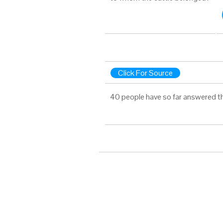
Click For Source
40 people have so far answered t