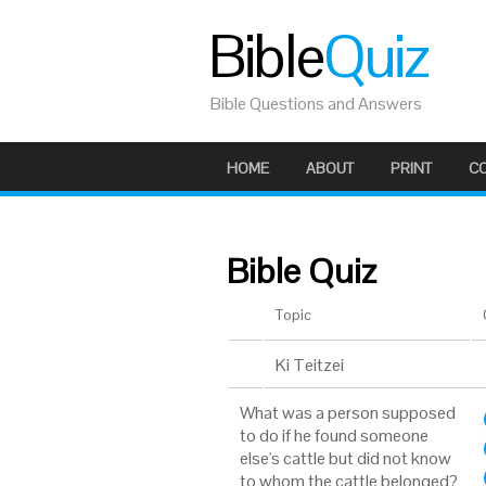
Bible
Quiz
Bible Questions and Answers
HOME
ABOUT
PRINT
C
Bible Quiz
Topic
Ki Teitzei
What was a person supposed
to do if he found someone
else's cattle but did not know
to whom the cattle belonged?