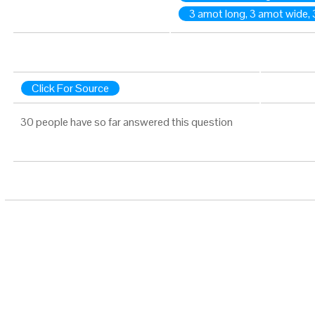
3 amot long, 3 amot wide, 
Click For Source
30 people have so far answered this question