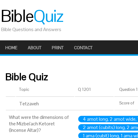
Bible
Quiz
Bible Questions and Answers
HOME
ABOUT
PRINT
CONTACT
Bible Quiz
Topic
Q 1201
Question 1 
Tetzaveh
Score
of
What were the dimensions of
4 amot long, 2 amot wide, 
the Mizbei'ach Ketoret
2 amot (cubits) long, 2 am
(Incense Altar)?
1 ama (cubit) long, 1 ama w