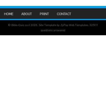
HOME
ABOUT
PRINT
CONTACT
© Bible-Quiz.co.il 2026. Site Template by ZyPop Web Templates.
325111
questions answered