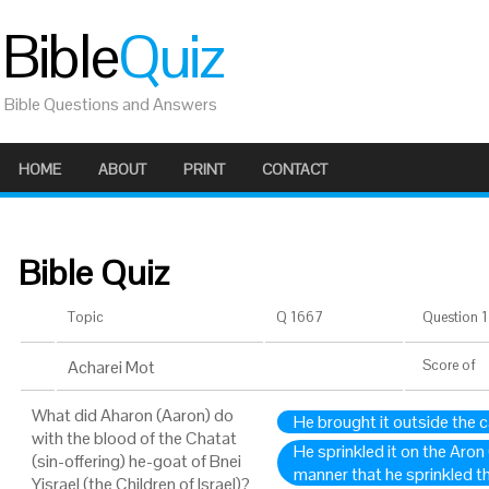
Bible
Quiz
Bible Questions and Answers
HOME
ABOUT
PRINT
CONTACT
Bible Quiz
Topic
Q 1667
Question 1 
Acharei Mot
Score
of
What did Aharon (Aaron) do
He brought it outside the
with the blood of the Chatat
He sprinkled it on the Aron
(sin-offering) he-goat of Bnei
manner that he sprinkled th
Yisrael (the Children of Israel)?