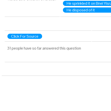
He sprinkled it on Bnei Yisr
He disposed of it
Click For Source
31 people have so far answered this question