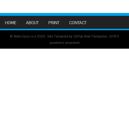
HOME
ABOUT
PRINT
CONTACT
© Bible-Quiz.co.il 2026. Site Template by ZyPop Web Templates.
325111
questions answered