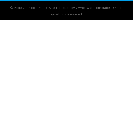
© Bible-Quiz.co.il 2026. Site Template by ZyPop Web Templates.
325111
questions answered