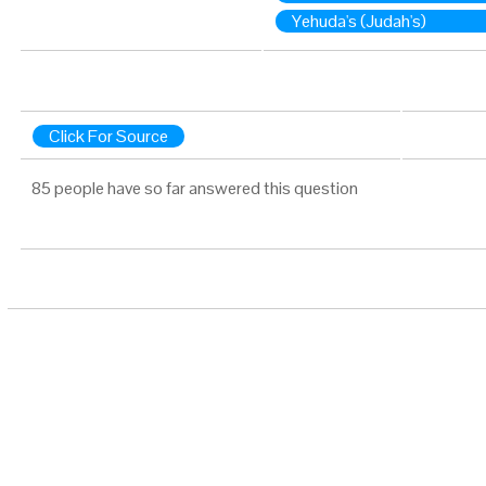
Yehuda's (Judah's)
Click For Source
85 people have so far answered this question