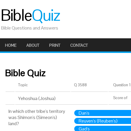
Bible
Quiz
Bible Questions and Answers
HOME
ABOUT
PRINT
CONTACT
Bible Quiz
Topic
Q 3588
Question 1 
Yehoshua (Joshua)
Score
of
In which other tribe's territory
Dan's
was Shimon's (Simeon's)
Reuven's (Reuben's)
land?
Gad's