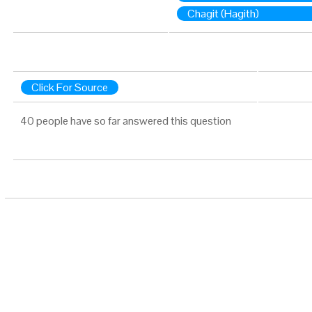
Chagit (Hagith)
Click For Source
40 people have so far answered this question