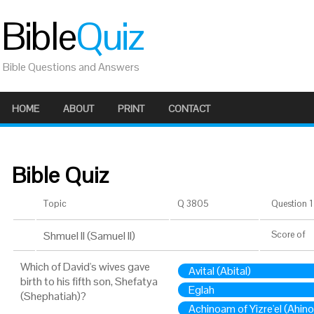
Bible
Quiz
Bible Questions and Answers
HOME
ABOUT
PRINT
CONTACT
Bible Quiz
Topic
Q 3805
Question 1 
Shmuel II (Samuel II)
Score
of
Which of David's wives gave
Avital (Abital)
birth to his fifth son, Shefatya
Eglah
(Shephatiah)?
Achinoam of Yizre'el (Ahin