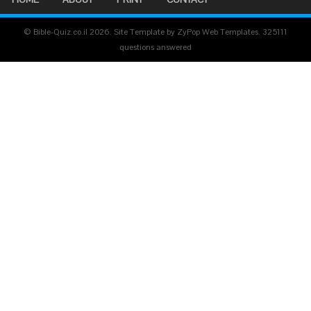
© Bible-Quiz.co.il 2026. Site Template by ZyPop Web Templates.
325111
questions answered