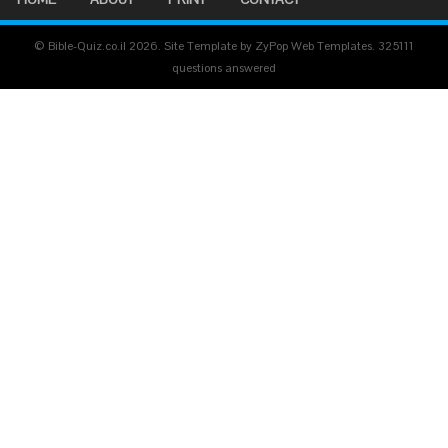
© Bible-Quiz.co.il 2026. Site Template by ZyPop Web Templates.
325111
questions answered