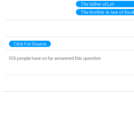
The father of Lot
The brother-in-law of Avr
Click For Source
105 people have so far answered this question