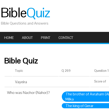
Bible
Quiz
Bible Questions and Answers
HOME
ABOUT
PRINT
CONTACT
Bible Quiz
Topic
Q 269
Question 1 
Vayeira
Score
of
Who was Nachor (Nahor)?
The brother of Avraham (
Milka
The king of Gerar