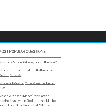
MOST POPULAR QUESTIONS:
Who took Moshe (Moses) out of the river?
What was the name of the firstborn son of
Moshe (Moses)?
Where did Moshe (Moses) see the burning
bush?
What did Moshe (Moses) reply at the
burning bush when God said that Moshe
would take His nation out of Mitzrayim