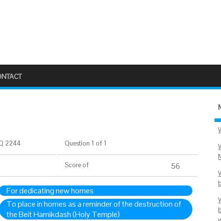
ONTACT
Q 2244
Question 1 of 1
Score
of
56
For dedicating new homes
To place in homes as a reminder of the destruction of
the Beit Hamikdash (Holy Temple)