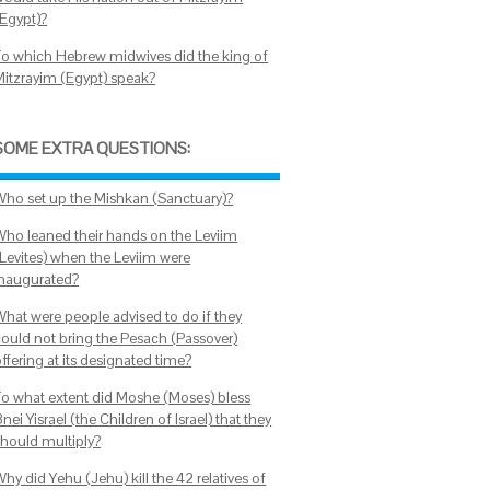
(Egypt)?
To which Hebrew midwives did the king of
Mitzrayim (Egypt) speak?
SOME EXTRA QUESTIONS:
Who set up the Mishkan (Sanctuary)?
Who leaned their hands on the Leviim
(Levites) when the Leviim were
inaugurated?
What were people advised to do if they
could not bring the Pesach (Passover)
ffering at its designated time?
To what extent did Moshe (Moses) bless
nei Yisrael (the Children of Israel) that they
should multiply?
hy did Yehu (Jehu) kill the 42 relatives of