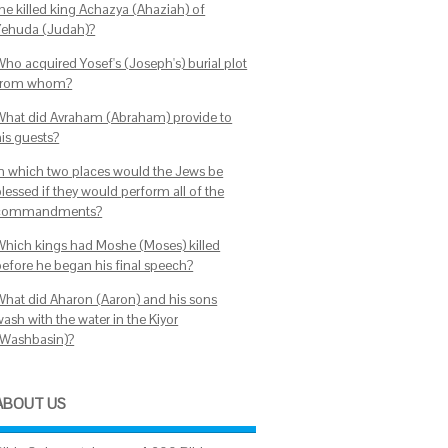
the killed king Achazya (Ahaziah) of
Yehuda (Judah)?
Who acquired Yosef's (Joseph's) burial plot
from whom?
What did Avraham (Abraham) provide to
his guests?
In which two places would the Jews be
lessed if they would perform all of the
commandments?
Which kings had Moshe (Moses) killed
before he began his final speech?
What did Aharon (Aaron) and his sons
ash with the water in the Kiyor
(Washbasin)?
ABOUT US