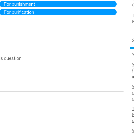
For punishment
For purification
is question
o
B
W