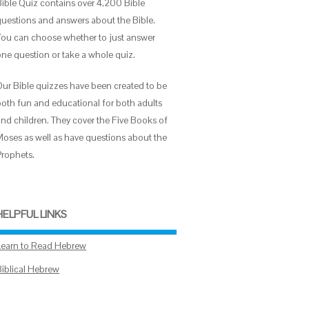
Bible Quiz contains over 4,200 Bible
questions and answers about the Bible.
You can choose whether to just answer
one question or take a whole quiz.
Our Bible quizzes have been created to be
both fun and educational for both adults
and children. They cover the Five Books of
Moses as well as have questions about the
Prophets.
HELPFUL LINKS
Learn to Read Hebrew
Biblical Hebrew