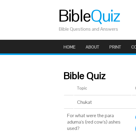
Bible
Quiz
Bible Questions and Answers
HOME
ABOUT
PRINT
C
Bible Quiz
Topic
Chukat
For what were the para
aduma's (red cow's) ashes
used?