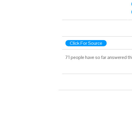
Click For Source
71 people have so far answered th