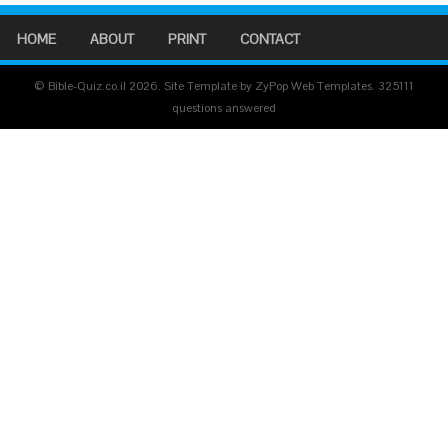
HOME
ABOUT
PRINT
CONTACT
© Bible-Quiz.co.il 2026. Site Template by ZyPop Web Templates.
325111
questions answered