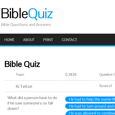
Bible
Quiz
Bible Questions and Answers
HOME
ABOUT
PRINT
CONTACT
Bible Quiz
Topic
Q 2828
Question 1 
Ki Teitzei
Score
of
What did a person have to do
He had to help the owner li
if he saw someone's ox fall
He had to turn around and w
down?
He was allowed to continue