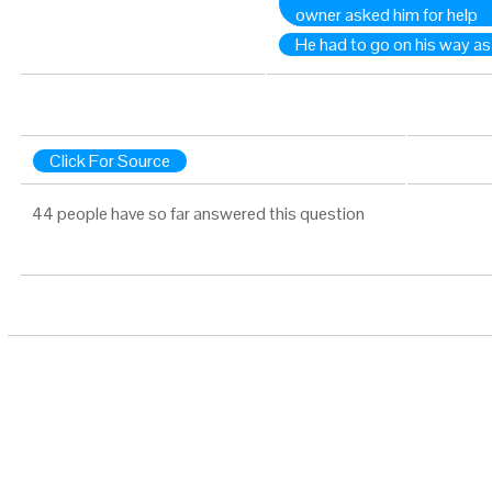
owner asked him for help
He had to go on his way as i
Click For Source
44 people have so far answered this question