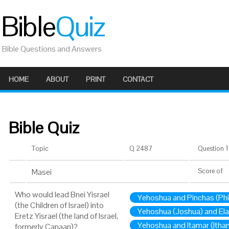
Bible
Quiz
Bible Questions and Answers
HOME
ABOUT
PRINT
CONTACT
Bible Quiz
Topic
Q 2487
Question 1 
Masei
Score
of
Who would lead Bnei Yisrael
Yehoshua and Pinchas (Ph
(the Children of Israel) into
Yehoshua (Joshua) and Ela
Eretz Yisrael (the land of Israel,
Yehoshua and Itamar (Itha
formerly Canaan)?