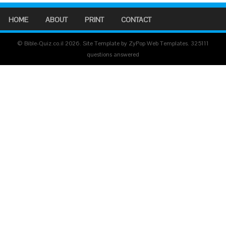
HOME
ABOUT
PRINT
CONTACT
© Bible-Quiz.co.il 2026. Site Template by ZyPop Web Templates.
325111
questions answered