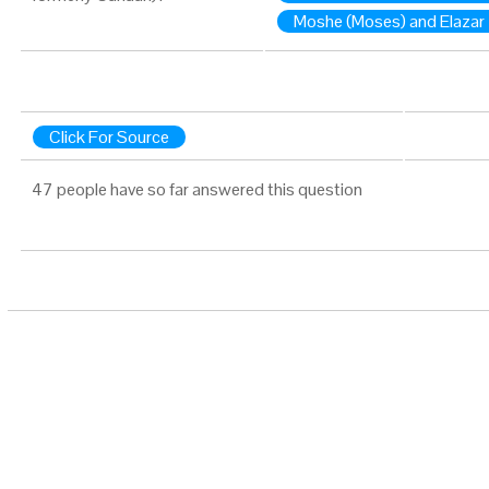
Moshe (Moses) and Elazar
Click For Source
47 people have so far answered this question