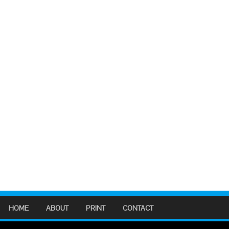
HOME
ABOUT
PRINT
CONTACT