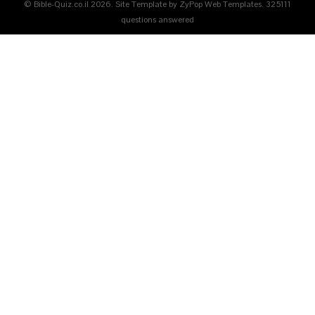
© Bible-Quiz.co.il 2026. Site Template by ZyPop Web Templates.
325111
questions answered