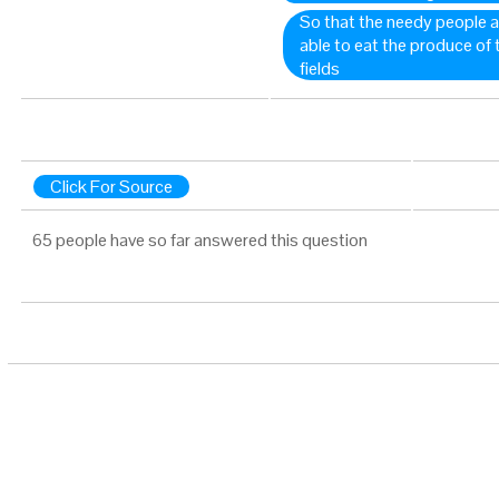
So that the needy people 
able to eat the produce of
fields
Click For Source
65 people have so far answered this question