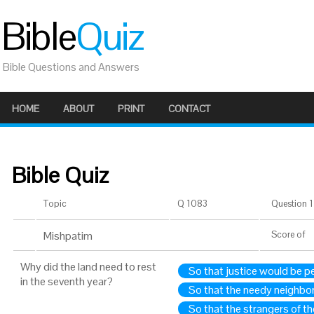
Bible
Quiz
Bible Questions and Answers
HOME
ABOUT
PRINT
CONTACT
Bible Quiz
Topic
Q 1083
Question 1 
Mishpatim
Score
of
Why did the land need to rest
So that justice would be p
in the seventh year?
So that the needy neighbor
So that the strangers of th