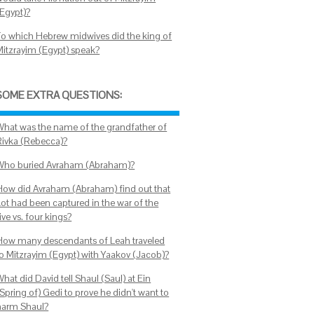
(Egypt)?
To which Hebrew midwives did the king of
Mitzrayim (Egypt) speak?
SOME EXTRA QUESTIONS:
What was the name of the grandfather of
Rivka (Rebecca)?
Who buried Avraham (Abraham)?
How did Avraham (Abraham) find out that
Lot had been captured in the war of the
ive vs. four kings?
How many descendants of Leah traveled
to Mitzrayim (Egypt) with Yaakov (Jacob)?
hat did David tell Shaul (Saul) at Ein
Spring of) Gedi to prove he didn't want to
harm Shaul?