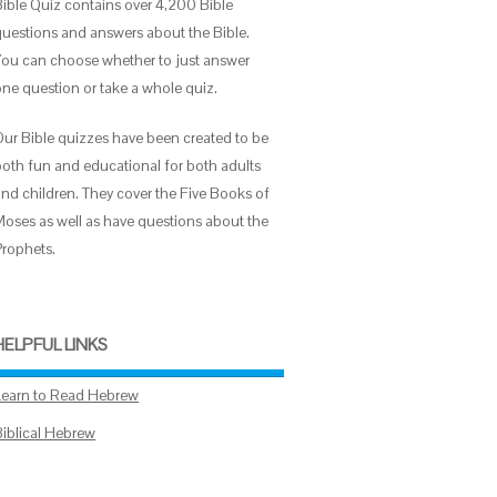
Bible Quiz contains over 4,200 Bible
questions and answers about the Bible.
You can choose whether to just answer
one question or take a whole quiz.
Our Bible quizzes have been created to be
both fun and educational for both adults
and children. They cover the Five Books of
Moses as well as have questions about the
Prophets.
HELPFUL LINKS
Learn to Read Hebrew
Biblical Hebrew