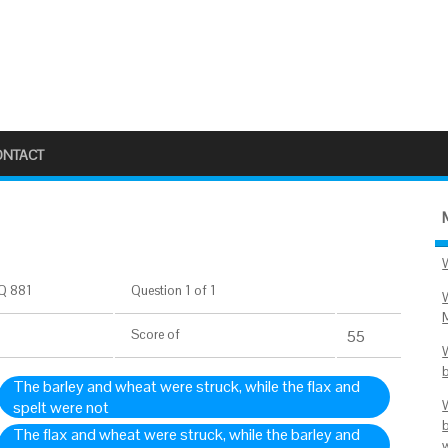
ONTACT
Q 881
Question 1 of 1
Score
of
55
The barley and wheat were struck, while the flax and
spelt were not
The flax and wheat were struck, while the barley and