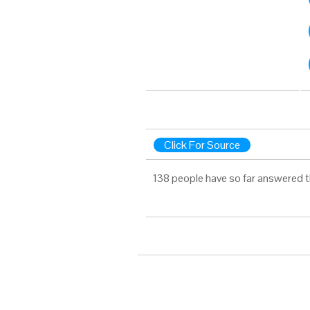
Click For Source
138 people have so far answered t