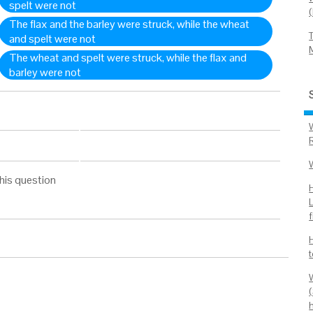
spelt were not
The flax and the barley were struck, while the wheat
and spelt were not
The wheat and spelt were struck, while the flax and
barley were not
his question
f
W
(