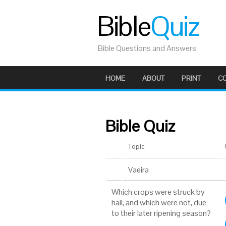
Bible
Quiz
Bible Questions and Answers
HOME
ABOUT
PRINT
C
Bible Quiz
Topic
Vaeira
Which crops were struck by
hail, and which were not, due
to their later ripening season?