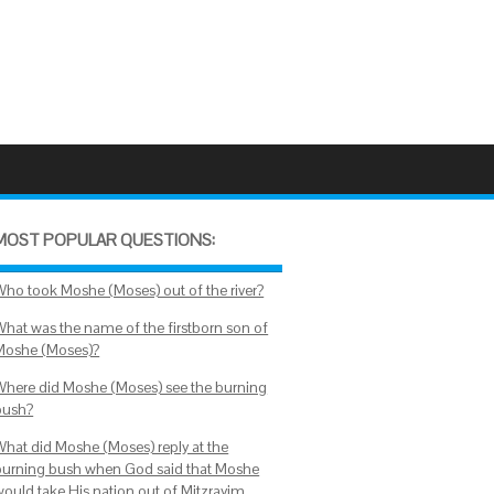
MOST POPULAR QUESTIONS:
Who took Moshe (Moses) out of the river?
What was the name of the firstborn son of
Moshe (Moses)?
Where did Moshe (Moses) see the burning
bush?
What did Moshe (Moses) reply at the
burning bush when God said that Moshe
would take His nation out of Mitzrayim