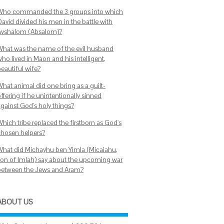
Who commanded the 3 groups into which
avid divided his men in the battle with
Avshalom (Absalom)?
What was the name of the evil husband
ho lived in Maon and his intelligent,
beautiful wife?
What animal did one bring as a guilt-
ffering if he unintentionally sinned
against God's holy things?
hich tribe replaced the firstborn as God's
chosen helpers?
What did Michayhu ben Yimla (Micaiahu,
son of Imlah) say about the upcoming war
between the Jews and Aram?
ABOUT US