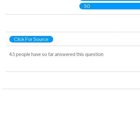
50
Click For Source
43 people have so far answered this question