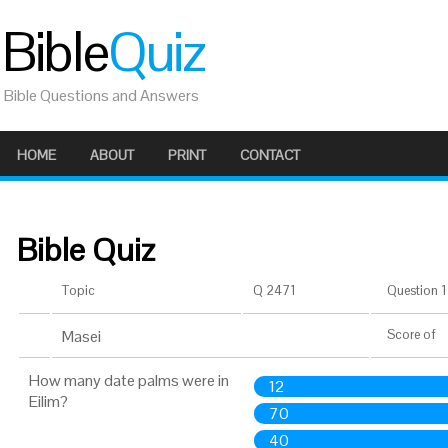
Bible
Quiz
Bible Questions and Answers
HOME
ABOUT
PRINT
CONTACT
Bible Quiz
Topic
Q 2471
Question 1 
Masei
Score
of
How many date palms were in
12
Eilim?
70
40