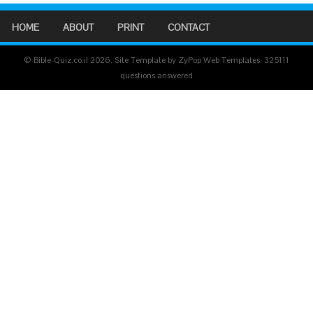
HOME
ABOUT
PRINT
CONTACT
© Bible-Quiz.co.il 2026. Site Template by ZyPop Web Templates.
325111
questions answered