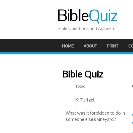
Bible
Quiz
Bible Questions and Answers
HOME
ABOUT
PRINT
C
Bible Quiz
Topic
Ki Teitzei
What was it forbidden to do in
someone else's vineyard?