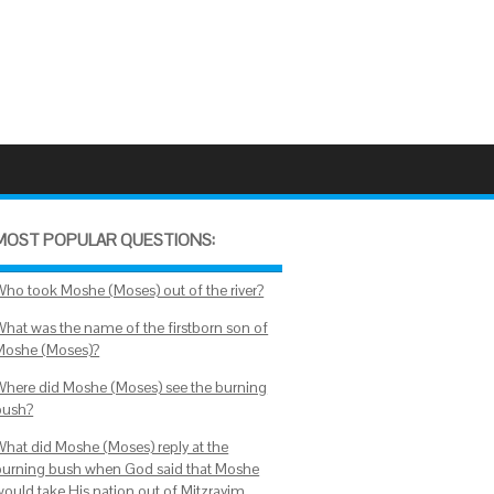
MOST POPULAR QUESTIONS:
Who took Moshe (Moses) out of the river?
What was the name of the firstborn son of
Moshe (Moses)?
Where did Moshe (Moses) see the burning
bush?
What did Moshe (Moses) reply at the
burning bush when God said that Moshe
would take His nation out of Mitzrayim