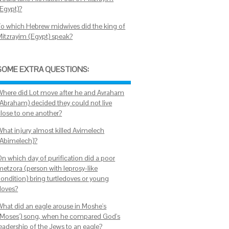
(Egypt)?
To which Hebrew midwives did the king of
Mitzrayim (Egypt) speak?
SOME EXTRA QUESTIONS:
Where did Lot move after he and Avraham
(Abraham) decided they could not live
close to one another?
What injury almost killed Avimelech
(Abimelech)?
On which day of purification did a poor
metzora (person with leprosy-like
condition) bring turtledoves or young
doves?
What did an eagle arouse in Moshe's
(Moses') song, when he compared God's
leadership of the Jews to an eagle?