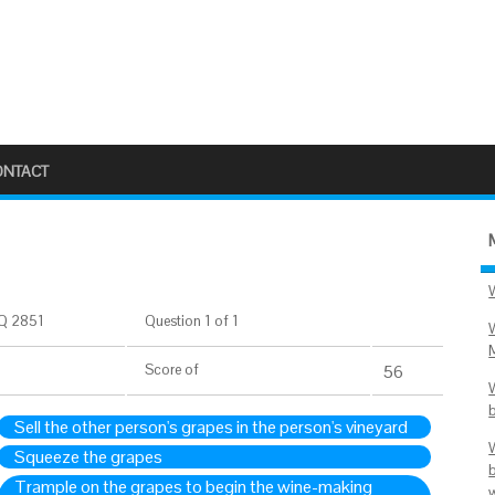
ONTACT
Q 2851
Question 1 of 1
Score
of
55
Sell the other person's grapes in the person's vineyard
Squeeze the grapes
Trample on the grapes to begin the wine-making