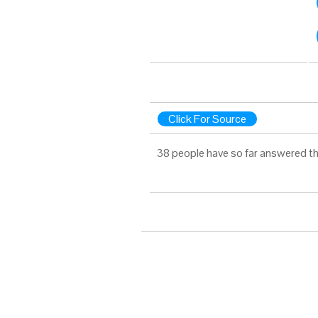
Click For Source
38 people have so far answered th