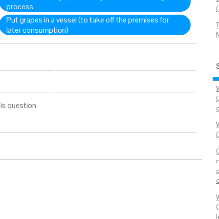
process
Put grapes in a vessel (to take off the premises for
later consumption)
is question