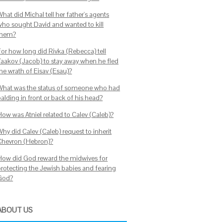
hat did Michal tell her father's agents
who sought David and wanted to kill
them?
For how long did Rivka (Rebecca) tell
Yaakov (Jacob) to stay away when he fled
the wrath of Eisav (Esau)?
What was the status of someone who had
alding in front or back of his head?
How was Atniel related to Calev (Caleb)?
hy did Calev (Caleb) request to inherit
Chevron (Hebron)?
How did God reward the midwives for
protecting the Jewish babies and fearing
God?
ABOUT US