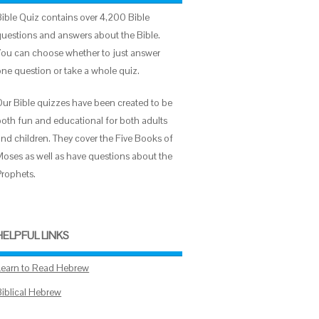
Bible Quiz contains over 4,200 Bible
questions and answers about the Bible.
You can choose whether to just answer
one question or take a whole quiz.
Our Bible quizzes have been created to be
both fun and educational for both adults
and children. They cover the Five Books of
Moses as well as have questions about the
Prophets.
HELPFUL LINKS
Learn to Read Hebrew
Biblical Hebrew