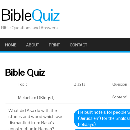
Bible
Quiz
Bible Questions and Answers
HOME
ABOUT
PRINT
CONTACT
Bible Quiz
Topic
Q 3213
Question 1 
Melachim I (Kings I)
Score
of
What did Asa do with the
He built hotels for people
stones and wood which was
(Jerusalem) for the Shalos
dismantled from Basa's
holidays)
construction in Ramah?