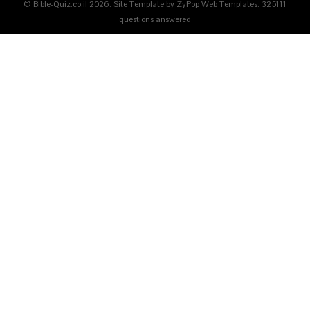
© Bible-Quiz.co.il 2026. Site Template by ZyPop Web Templates.
325111
questions answered