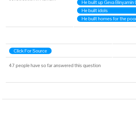
He built up Geva Binyamin
He built idols
He built homes for the poo
Click For Source
47 people have so far answered this question