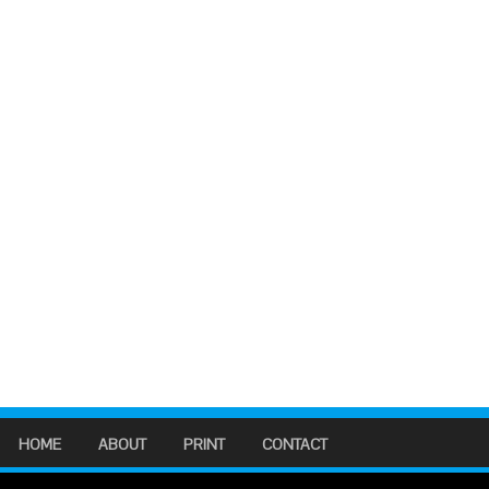
HOME
ABOUT
PRINT
CONTACT