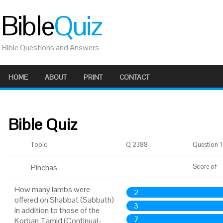
Bible
Quiz
Bible Questions and Answers
HOME
ABOUT
PRINT
CONTACT
Bible Quiz
Topic
Q 2388
Question 1 
Pinchas
Score
of
How many lambs were
2
offered on Shabbat (Sabbath)
3
in addition to those of the
7
Korban Tamid (Continual-