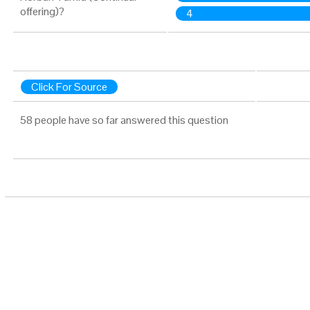
offering)?
4
Click For Source
58 people have so far answered this question