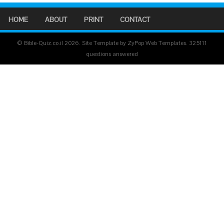
HOME
ABOUT
PRINT
CONTACT
© Bible-Quiz.co.il 2026. Site Template by ZyPop Web Templates.
325111
questions answered