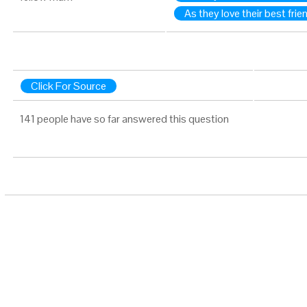
As they love their best frie
Click For Source
141 people have so far answered this question