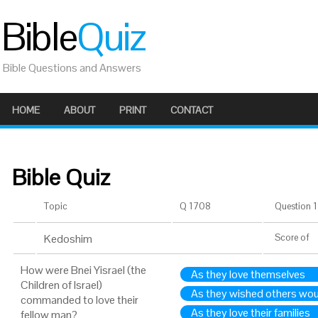
Bible
Quiz
Bible Questions and Answers
HOME
ABOUT
PRINT
CONTACT
Bible Quiz
Topic
Q 1708
Question 1 
Kedoshim
Score
of
How were Bnei Yisrael (the
As they love themselves
Children of Israel)
As they wished others wou
commanded to love their
As they love their families
fellow man?