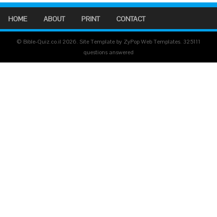
HOME
ABOUT
PRINT
CONTACT
© Bible-Quiz.co.il 2026. Site Template by ZyPop Web Templates.
325111
questions answered