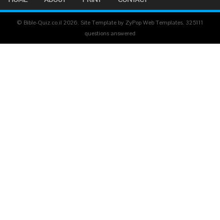
© Bible-Quiz.co.il 2026. Site Template by ZyPop Web Templates.
325111
questions answered