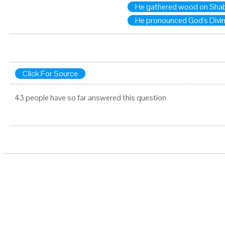
He gathered wood on Shab
He pronounced God's Divi
Click For Source
43 people have so far answered this question