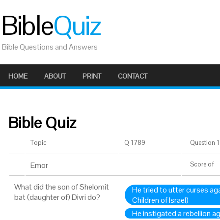
Bible
Quiz
Bible Questions and Answers
HOME
ABOUT
PRINT
CONTACT
Bible Quiz
Topic
Q 1789
Question 1 
Emor
Score
of
What did the son of Shelomit
He tried to utter curses aga
bat (daughter of) Divri do?
Children of Israel)
He instigated a rebellion 