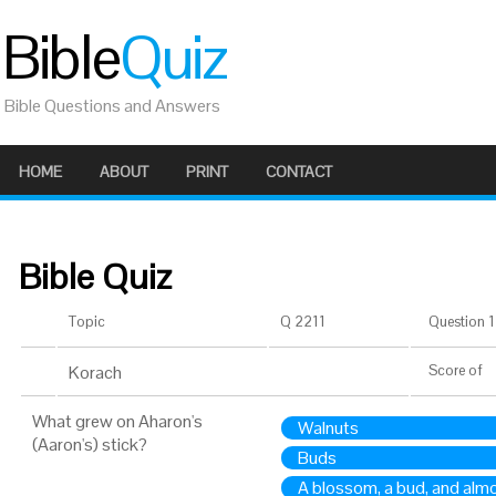
Bible
Quiz
Bible Questions and Answers
HOME
ABOUT
PRINT
CONTACT
Bible Quiz
Topic
Q 2211
Question 1 
Korach
Score
of
What grew on Aharon's
Walnuts
(Aaron's) stick?
Buds
A blossom, a bud, and alm