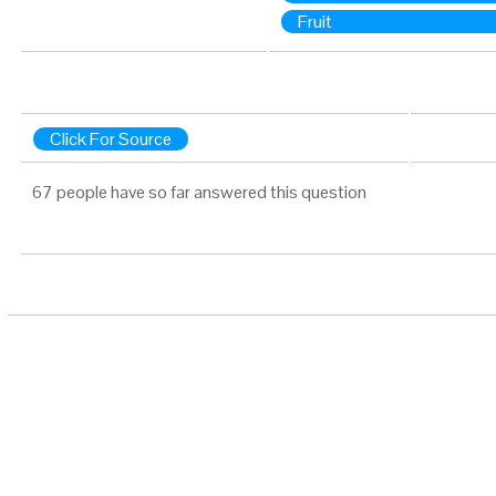
Fruit
Click For Source
67 people have so far answered this question