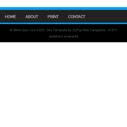
HOME
ABOUT
PRINT
CONTACT
© Bible-Quiz.co.il 2026. Site Template by ZyPop Web Templates.
325111
questions answered