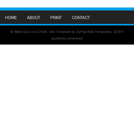
HOME
ABOUT
PRINT
CONTACT
© Bible-Quiz.co.il 2026. Site Template by ZyPop Web Templates.
325111
questions answered