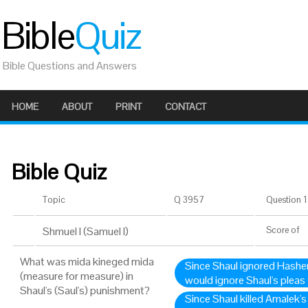
Bible
Quiz
Bible Questions and Answers
HOME
ABOUT
PRINT
CONTACT
Bible Quiz
Topic
Q 3957
Question 1 
Shmuel I (Samuel I)
Score
of
What was mida kineged mida
Since Shaul ignored Hashe
(measure for measure) in
would ignore Shaul's pleas
Shaul's (Saul's) punishment?
Since Shaul killed Amalek's