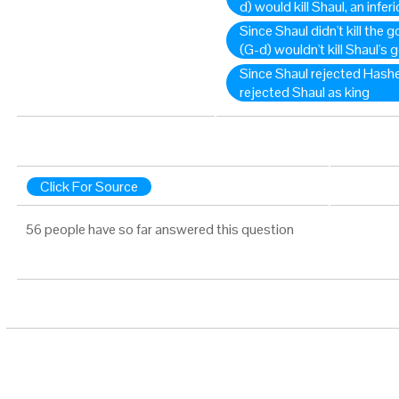
d) would kill Shaul, an inferi
Since Shaul didn't kill the
(G-d) wouldn't kill Shaul's 
Since Shaul rejected Hash
rejected Shaul as king
Click For Source
56 people have so far answered this question