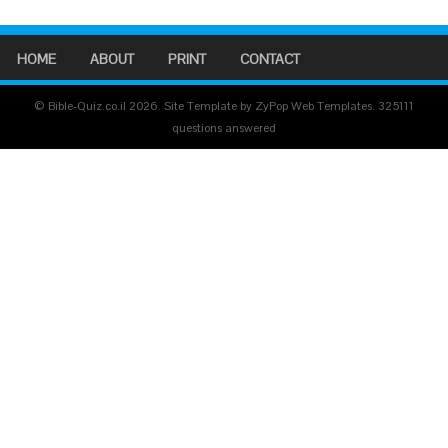
HOME
ABOUT
PRINT
CONTACT
© Bible-Quiz.co.il 2026. Site Template by ZyPop Web Templates.
325111
questions answered