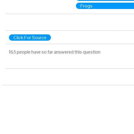
Frogs
Click For Source
163 people have so far answered this question