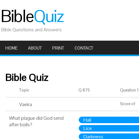
Bible
Quiz
Bible Questions and Answers
HOME
ABOUT
PRINT
CONTACT
Bible Quiz
Topic
Q 875
Question 1 
Vaeira
Score
of
What plague did God send
Hail
after boils?
Lice
Darkness