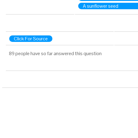
A sunflower seed
Click For Source
89 people have so far answered this question