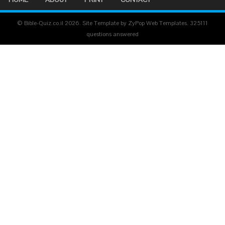
© Bible-Quiz.co.il 2026. Site Template by ZyPop Web Templates.
325111
questions answered