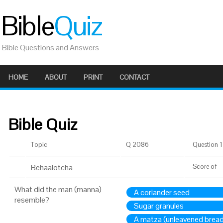
Bible
Quiz
Bible Questions and Answers
HOME
ABOUT
PRINT
CONTACT
Bible Quiz
Topic
Q 2086
Question 1 
Behaalotcha
Score
of
What did the man (manna)
A coriander seed
resemble?
Sugar granules
A matza (unleavened bread