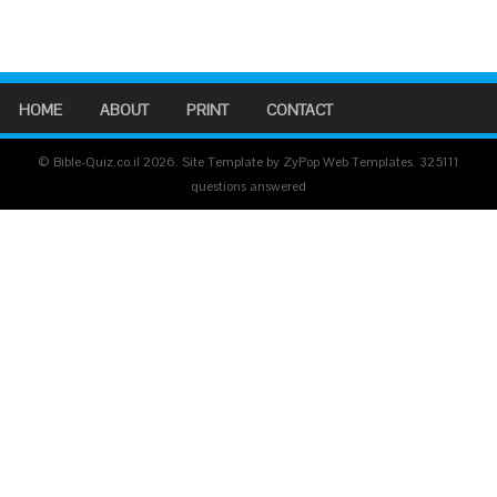
HOME
ABOUT
PRINT
CONTACT
© Bible-Quiz.co.il 2026. Site Template by ZyPop Web Templates.
325111
questions answered