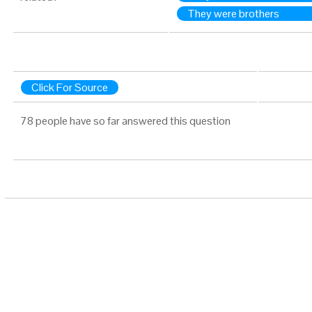
They were brothers
Click For Source
78 people have so far answered this question