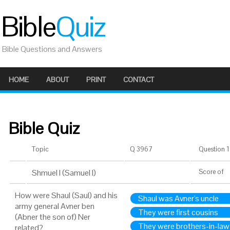
Bible
Quiz
Bible Questions and Answers
HOME
ABOUT
PRINT
CONTACT
Bible Quiz
Topic
Q 3967
Question 1 
Shmuel I (Samuel I)
Score
of
How were Shaul (Saul) and his
Shaul was Avner's uncle
army general Avner ben
They were first cousins
(Abner the son of) Ner
They were brothers-in-law
related?