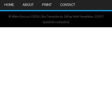
HOME
ABOUT
PRINT
CONTACT
© Bible-Quiz.co.il 2026. Site Template by ZyPop Web Templates.
325111
questions answered