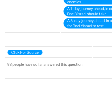
enemies
A 1-day journey ahead, in o
Bnei Yisrael should take
A 3-day journey ahead, in o
for Bnei Yisrael to rest
Click For Source
98 people have so far answered this question