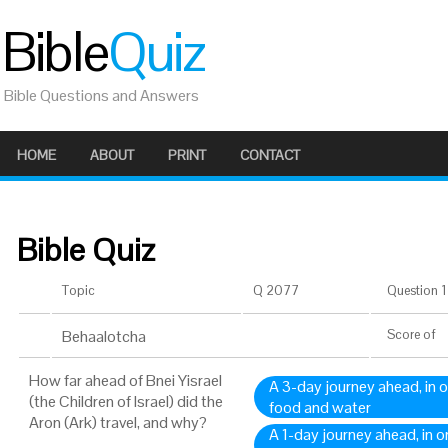
Bible
Quiz
Bible Questions and Answers
HOME
ABOUT
PRINT
CONTACT
Bible Quiz
Topic
Q 2077
Question 1 
Behaalotcha
Score
of
How far ahead of Bnei Yisrael
A 3-day journey ahead, in o
(the Children of Israel) did the
food and water
Aron (Ark) travel, and why?
A 1-day journey ahead, in o