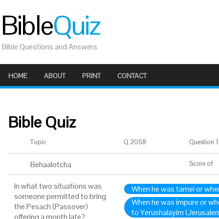
Bible
Quiz
Bible Questions and Answers
HOME
ABOUT
PRINT
CONTACT
Bible Quiz
Topic
Q 2058
Question 1 
Behaalotcha
Score
of
In what two situations was
When he was tamei or whe
someone permitted to bring
When he was impure or wh
the Pesach (Passover)
to Yerushalayim (Jerusale
offering a month late?