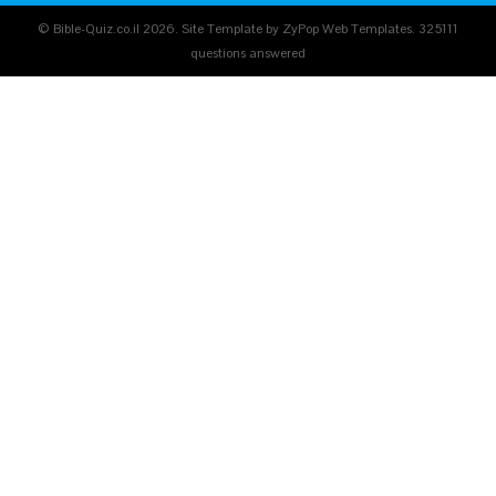
© Bible-Quiz.co.il 2026. Site Template by ZyPop Web Templates.
325111
questions answered