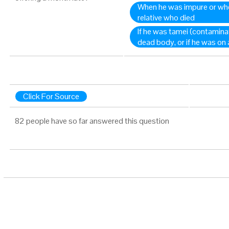
When he was impure or whe
relative who died
If he was tamei (contamina
dead body, or if he was on 
Click For Source
82 people have so far answered this question