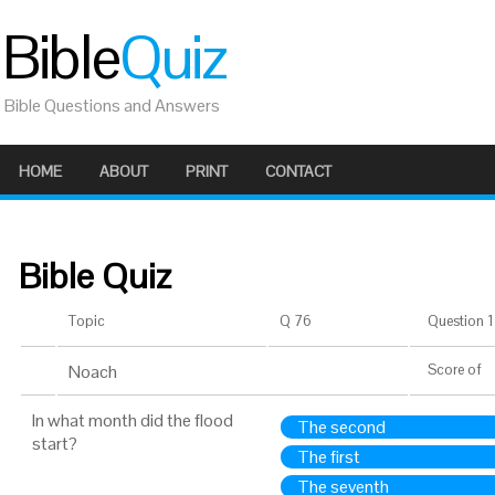
Bible
Quiz
Bible Questions and Answers
HOME
ABOUT
PRINT
CONTACT
Bible Quiz
Topic
Q 76
Question 1 
Noach
Score
of
In what month did the flood
The second
start?
The first
The seventh