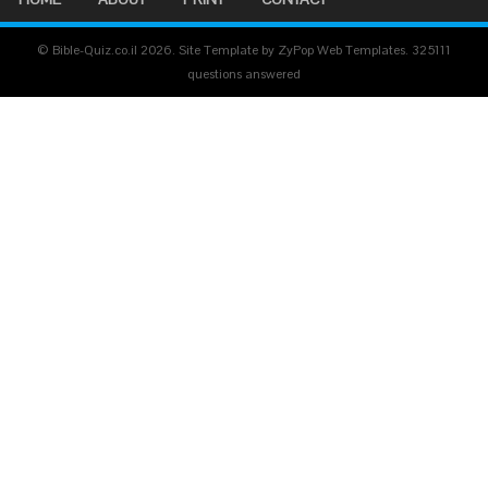
© Bible-Quiz.co.il 2026. Site Template by ZyPop Web Templates.
325111
questions answered