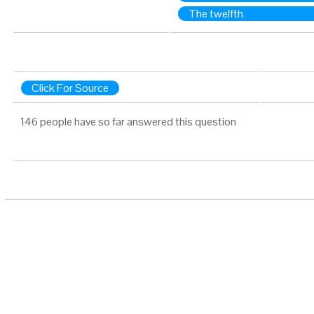
The twelfth
Click For Source
146 people have so far answered this question