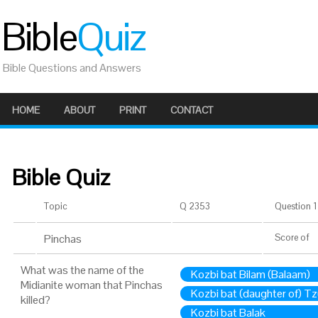
Bible
Quiz
Bible Questions and Answers
HOME
ABOUT
PRINT
CONTACT
Bible Quiz
Topic
Q 2353
Question 1 
Pinchas
Score
of
What was the name of the
Kozbi bat Bilam (Balaam)
Midianite woman that Pinchas
Kozbi bat (daughter of) Tz
killed?
Kozbi bat Balak