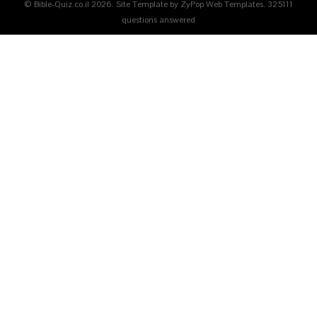
© Bible-Quiz.co.il 2026. Site Template by ZyPop Web Templates.
325111
questions answered