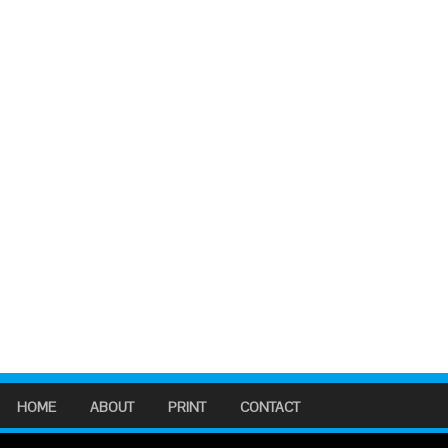
HOME
ABOUT
PRINT
CONTACT