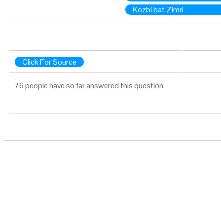
Kozbi bat Zimri
Click For Source
76 people have so far answered this question