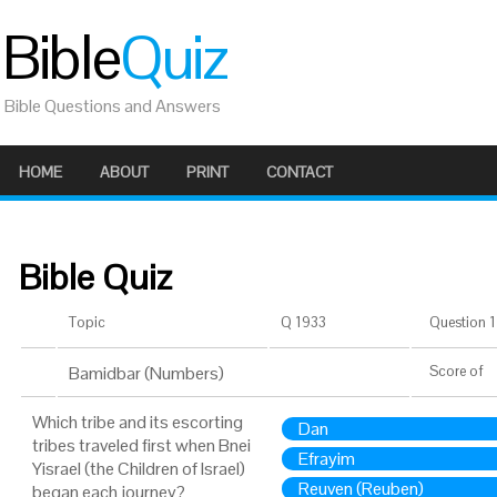
Bible
Quiz
Bible Questions and Answers
HOME
ABOUT
PRINT
CONTACT
Bible Quiz
Topic
Q 1933
Question 1 
Bamidbar (Numbers)
Score
of
Which tribe and its escorting
Dan
tribes traveled first when Bnei
Efrayim
Yisrael (the Children of Israel)
Reuven (Reuben)
began each journey?