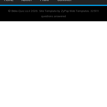
© Bible-Quiz.co.il 2026. Site Template by ZyPop Web Templates.
325111
questions answered