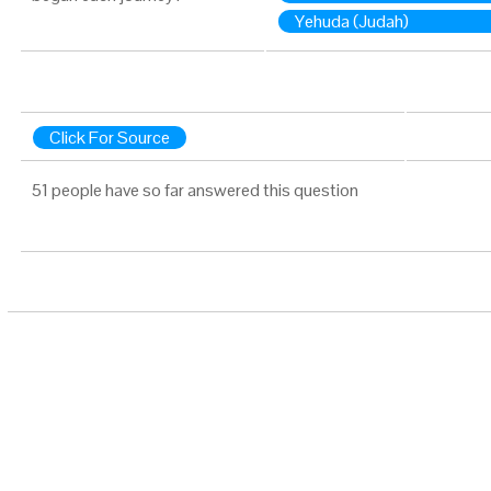
Yehuda (Judah)
Click For Source
51 people have so far answered this question