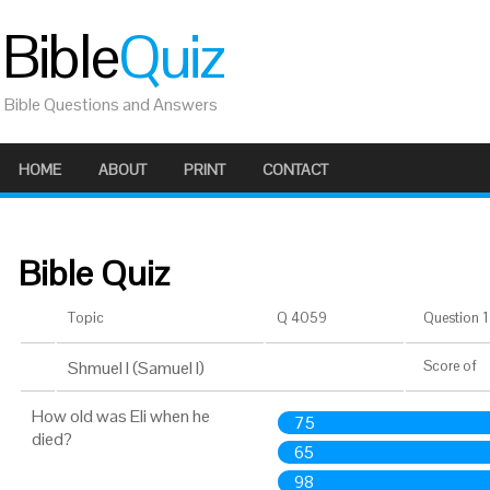
Bible
Quiz
Bible Questions and Answers
HOME
ABOUT
PRINT
CONTACT
Bible Quiz
Topic
Q 4059
Question 1 
Shmuel I (Samuel I)
Score
of
How old was Eli when he
75
died?
65
98