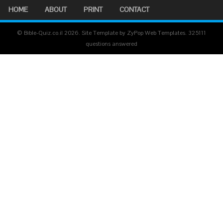
HOME
ABOUT
PRINT
CONTACT
© Bible-Quiz.co.il 2026. Site Template by ZyPop Web Templates.
325111
questions answered