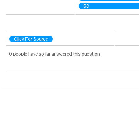
50
Click For Source
0 people have so far answered this question