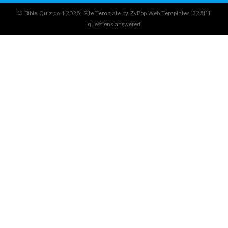
© Bible-Quiz.co.il 2026. Site Template by ZyPop Web Templates.
325111
questions answered