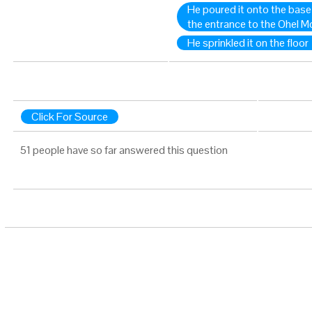
He poured it onto the base 
the entrance to the Ohel 
He sprinkled it on the floor
Click For Source
51 people have so far answered this question