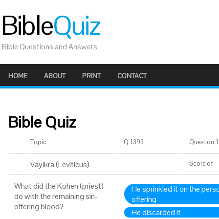
Bible
Quiz
Bible Questions and Answers
HOME
ABOUT
PRINT
CONTACT
Bible Quiz
Topic
Q 1393
Question 1 
Vayikra (Leviticus)
Score
of
What did the Kohen (priest)
He sprinkled it on the per
do with the remaining sin-
offering
offering blood?
He discarded it