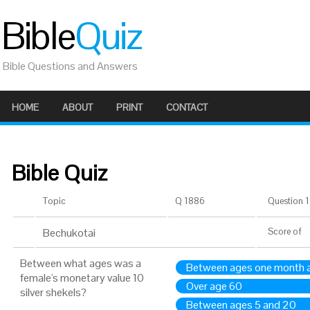
Bible
Quiz
Bible Questions and Answers
HOME
ABOUT
PRINT
CONTACT
Bible Quiz
Topic
Q 1886
Question 1 
Bechukotai
Score
of
Between what ages was a
Between ages one month 
female's monetary value 10
Over age 60
silver shekels?
Between ages 5 and 20