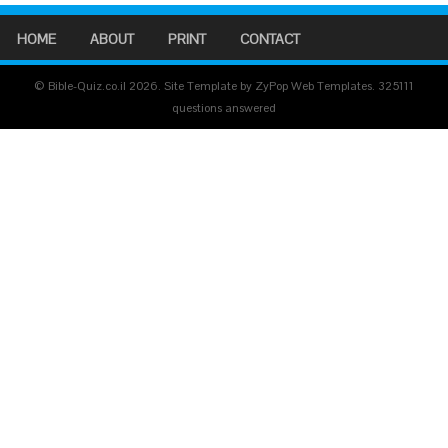
HOME
ABOUT
PRINT
CONTACT
© Bible-Quiz.co.il 2026. Site Template by ZyPop Web Templates.
325111
questions answered