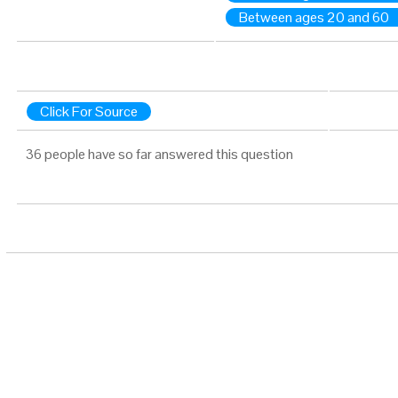
Between ages 20 and 60
Click For Source
36 people have so far answered this question