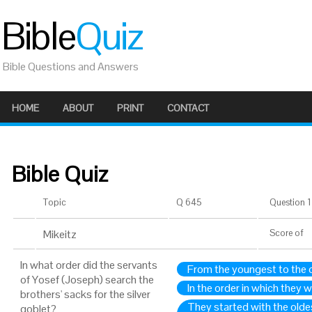
Bible
Quiz
Bible Questions and Answers
HOME
ABOUT
PRINT
CONTACT
Bible Quiz
Topic
Q 645
Question 1 
Mikeitz
Score
of
In what order did the servants
From the youngest to the 
of Yosef (Joseph) search the
In the order in which they 
brothers' sacks for the silver
They started with the olde
goblet?