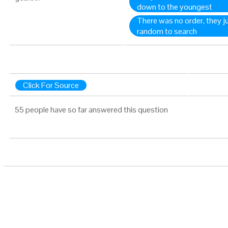
down to the youngest
There was no order, they j
random to search
Click For Source
55 people have so far answered this question