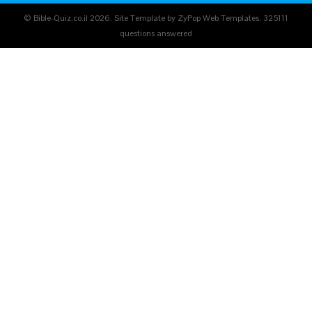
© Bible-Quiz.co.il 2026. Site Template by ZyPop Web Templates.
325111
questions answered