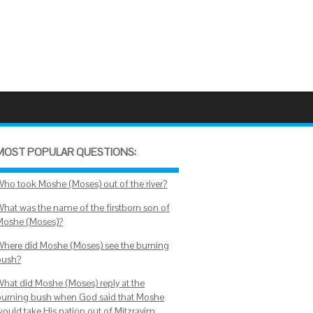
MOST POPULAR QUESTIONS:
Who took Moshe (Moses) out of the river?
What was the name of the firstborn son of
Moshe (Moses)?
Where did Moshe (Moses) see the burning
bush?
What did Moshe (Moses) reply at the
burning bush when God said that Moshe
would take His nation out of Mitzrayim