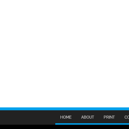
HOME
ABOUT
PRINT
C