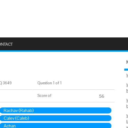
ONTACT
Q 3649
Question 1 of 1
Score
of
56
Rachav (Rahab)
Calev (Caleb)
Achan