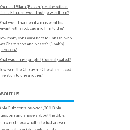
When did Bilam (Balaam) tell the officers
of Balak that he would not go with them?
What would happen if a master hit his
ervant with a rod, causing him to die?
How many sons were born to Canaan, who
was Cham's son and Noach's (Noah's)
grandson?
What was a navi (prophet) formerly called?
How were the Cheruvim (Cherubim) faced
n relation to one another?
ABOUT US
Bible Quiz contains over 4,200 Bible
questions and answers about the Bible.
You can choose whether to just answer
one question or take a whole quiz.