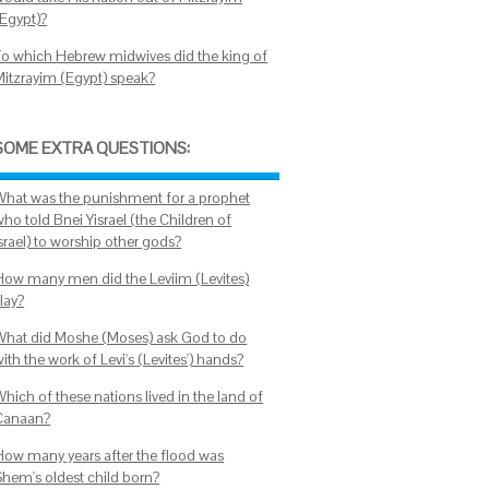
(Egypt)?
To which Hebrew midwives did the king of
Mitzrayim (Egypt) speak?
SOME EXTRA QUESTIONS:
What was the punishment for a prophet
ho told Bnei Yisrael (the Children of
srael) to worship other gods?
How many men did the Leviim (Levites)
lay?
What did Moshe (Moses) ask God to do
ith the work of Levi's (Levites') hands?
hich of these nations lived in the land of
Canaan?
How many years after the flood was
Shem's oldest child born?