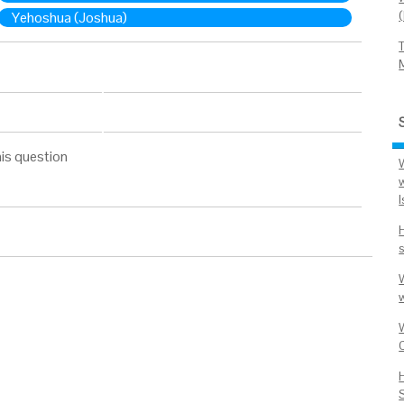
Yehoshua (Joshua)
is question
w
I
s
w
W