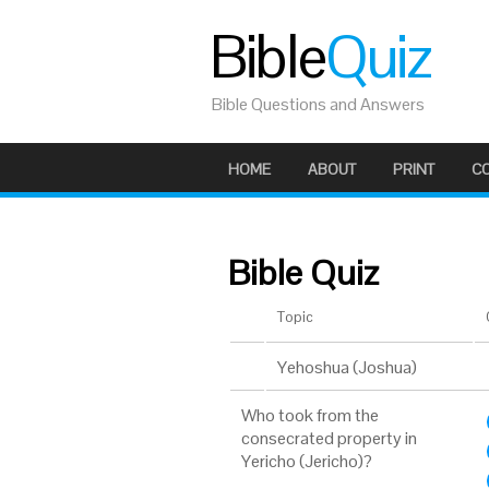
Bible
Quiz
Bible Questions and Answers
HOME
ABOUT
PRINT
C
Bible Quiz
Topic
Yehoshua (Joshua)
Who took from the
consecrated property in
Yericho (Jericho)?