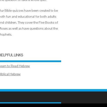
Our Bible quizzes have been created to be
both fun and educational for both adults
and children. They cover the Five Books of
Moses as well as have questions about the
Prophets.
HELPFUL LINKS
Learn to Read Hebrew
Biblical Hebrew