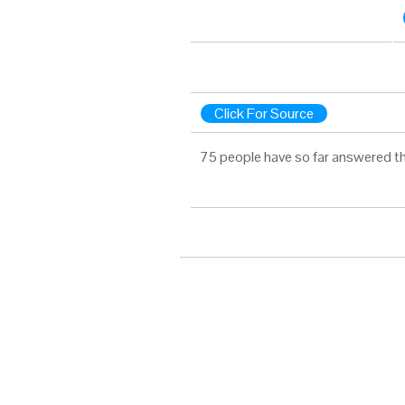
Click For Source
75 people have so far answered th