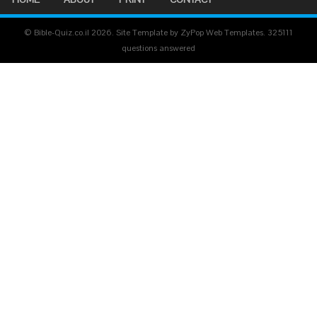
© Bible-Quiz.co.il 2026. Site Template by ZyPop Web Templates.
325111
questions answered