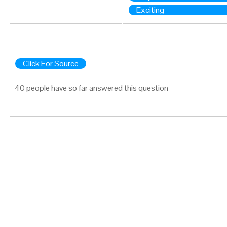
Exciting
Click For Source
40 people have so far answered this question