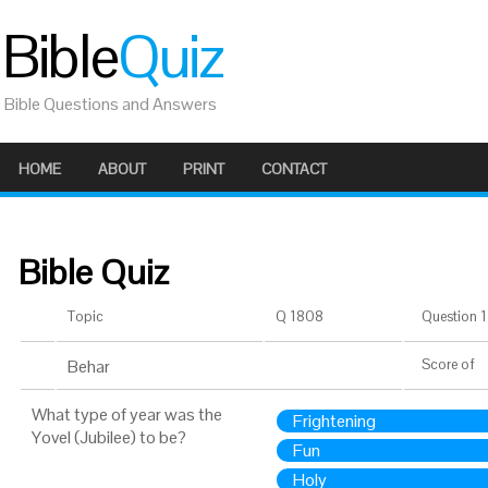
Bible
Quiz
Bible Questions and Answers
HOME
ABOUT
PRINT
CONTACT
Bible Quiz
Topic
Q 1808
Question 1 
Behar
Score
of
What type of year was the
Frightening
Yovel (Jubilee) to be?
Fun
Holy