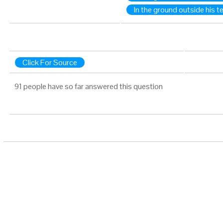
In the ground outside his t
Click For Source
91 people have so far answered this question