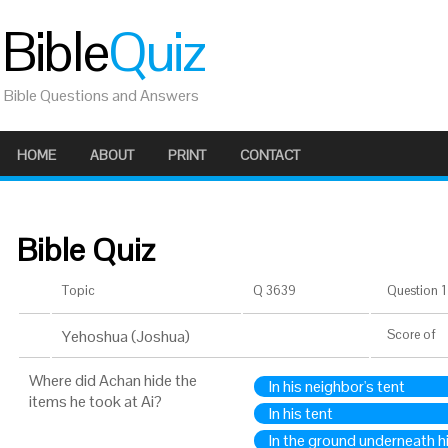
Bible
Quiz
Bible Questions and Answers
HOME
ABOUT
PRINT
CONTACT
Bible Quiz
Topic
Q 3639
Question 1 
Yehoshua (Joshua)
Score
of
Where did Achan hide the
In his neighbor's tent
items he took at Ai?
In his tent
In the ground underneath h