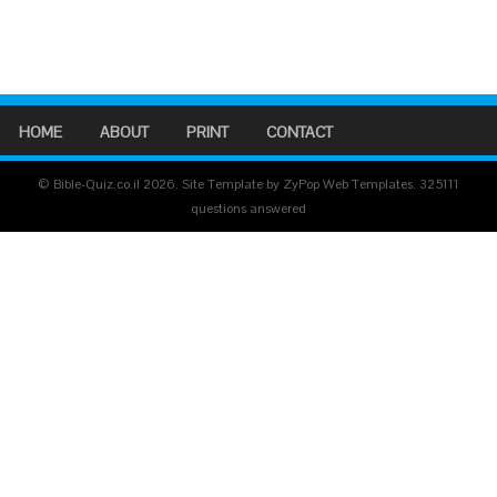
HOME
ABOUT
PRINT
CONTACT
© Bible-Quiz.co.il 2026. Site Template by ZyPop Web Templates.
325111
questions answered