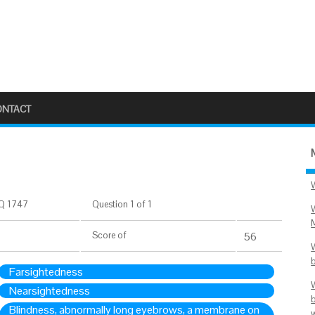
ONTACT
Q 1747
Question 1 of 1
Score
of
56
Farsightedness
Nearsightedness
Blindness, abnormally long eyebrows, a membrane on