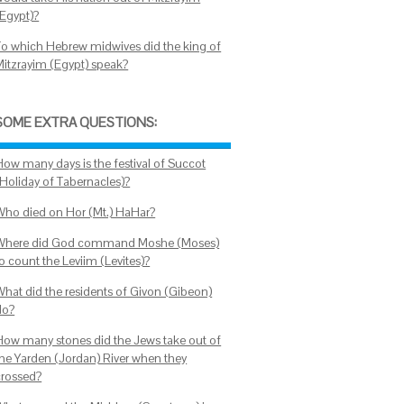
(Egypt)?
To which Hebrew midwives did the king of
Mitzrayim (Egypt) speak?
SOME EXTRA QUESTIONS:
How many days is the festival of Succot
(Holiday of Tabernacles)?
Who died on Hor (Mt.) HaHar?
Where did God command Moshe (Moses)
o count the Leviim (Levites)?
What did the residents of Givon (Gibeon)
do?
How many stones did the Jews take out of
the Yarden (Jordan) River when they
crossed?