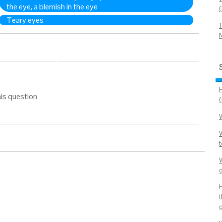
the eye, a blemish in the eye
Teary eyes
is question
t