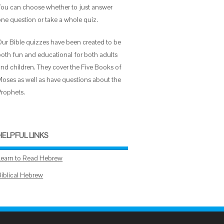
You can choose whether to just answer
one question or take a whole quiz.
Our Bible quizzes have been created to be
both fun and educational for both adults
and children. They cover the Five Books of
Moses as well as have questions about the
Prophets.
HELPFUL LINKS
Learn to Read Hebrew
Biblical Hebrew