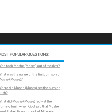
MOST POPULAR QUESTIONS:
Who took Moshe (Moses) out of the river?
What was the name of the firstborn son of
Moshe (Moses)?
Where did Moshe (Moses) see the burning
bush?
What did Moshe (Moses) reply at the
burning bush when God said that Moshe
would take His nation out of Mitzrayim