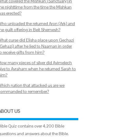
What covered the Mishkan (Sanctuary) in
the nighttime from the time the Mishkan
was erected?
Who unloaded the returned Aron (Ark) and
the guilt offering in Beit Shemesh?
What curse did Elisha place upon Gechazi
(Gehazi) after he lied to Naaman in order
to receive gifts from him?
How many pieces of silver did Avimelech
give to Avraham when he returned Sarah to
him?
Which nation that attacked us are we
commanded to remember?
ABOUT US
Bible Quiz contains over 4,200 Bible
questions and answers about the Bible.