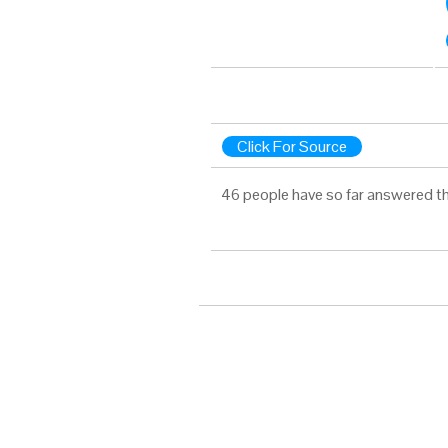
Click For Source
46 people have so far answered th