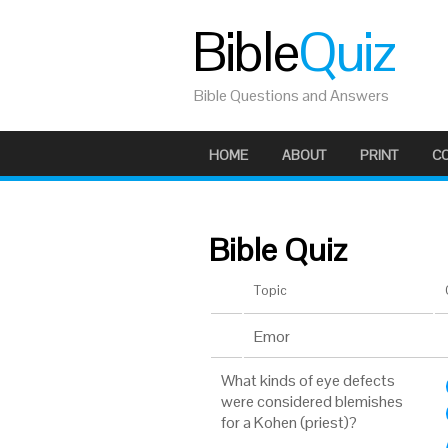
Bible
Quiz
Bible Questions and Answers
HOME
ABOUT
PRINT
C
Bible Quiz
Topic
Emor
What kinds of eye defects
were considered blemishes
for a Kohen (priest)?