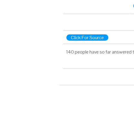
Click For Source
140 people have so far answered t