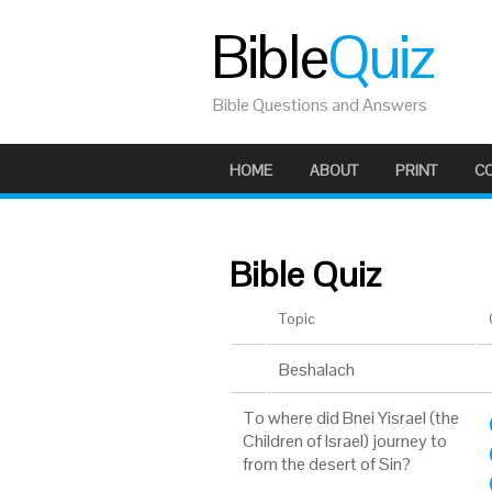
Bible
Quiz
Bible Questions and Answers
HOME
ABOUT
PRINT
C
Bible Quiz
Topic
Beshalach
To where did Bnei Yisrael (the
Children of Israel) journey to
from the desert of Sin?