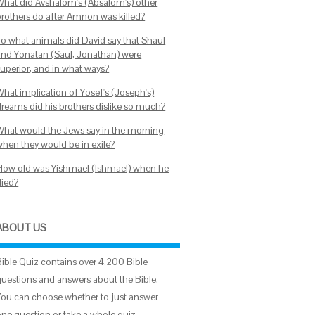
What did Avshalom's (Absalom's) other
brothers do after Amnon was killed?
To what animals did David say that Shaul
and Yonatan (Saul, Jonathan) were
superior, and in what ways?
What implication of Yosef's (Joseph's)
dreams did his brothers dislike so much?
What would the Jews say in the morning
when they would be in exile?
How old was Yishmael (Ishmael) when he
died?
ABOUT US
Bible Quiz contains over 4,200 Bible
questions and answers about the Bible.
You can choose whether to just answer
one question or take a whole quiz.