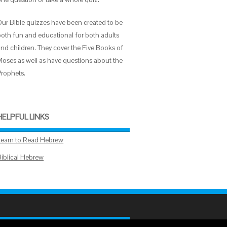
Our Bible quizzes have been created to be
both fun and educational for both adults
and children. They cover the Five Books of
Moses as well as have questions about the
Prophets.
HELPFUL LINKS
Learn to Read Hebrew
Biblical Hebrew