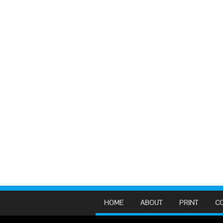
HOME
ABOUT
PRINT
C