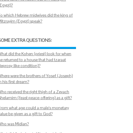
(Egypt)?
To which Hebrew midwives did the king of
Mitzrayim (Egypt) speak?
SOME EXTRA QUESTIONS:
What did the Kohen (priest) look for when
he returned to a house that had tzaraat
leprosy-like condition)?
Where were the brothers of Yosef (Joseph)
n his first dream?
Who received the right thigh of a Zevach
Shelamim (feast peace-offering) as a gift?
From what age could a male's monetary
alue be given as a gift to God?
Who was Midian?