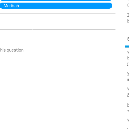
Meribah
his question
(
i
v