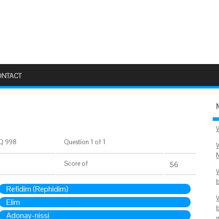
ONTACT
Q 998
Question 1 of 1
Score
of
56
Refidim (Rephidim)
Elim
Adonay-nissi