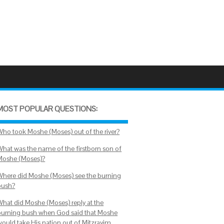
MOST POPULAR QUESTIONS:
Who took Moshe (Moses) out of the river?
What was the name of the firstborn son of
Moshe (Moses)?
Where did Moshe (Moses) see the burning
bush?
What did Moshe (Moses) reply at the
burning bush when God said that Moshe
would take His nation out of Mitzrayim