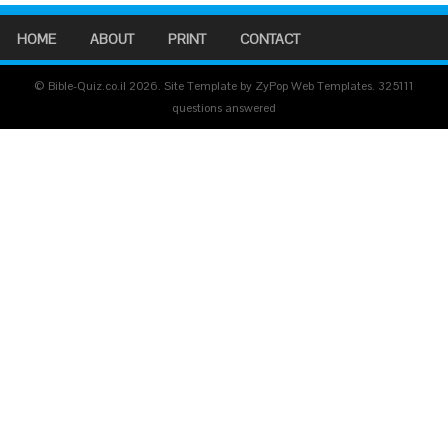
HOME
ABOUT
PRINT
CONTACT
© Bible-Quiz.co.il 2026. Site Template by ZyPop Web Templates.
325111
questions answered