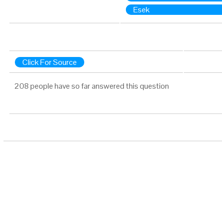
Esek
Click For Source
208 people have so far answered this question