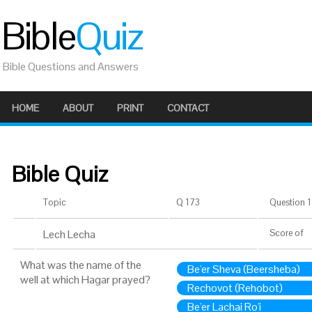
Bible
Quiz
Bible Questions and Answers
HOME
ABOUT
PRINT
CONTACT
Bible Quiz
Topic
Q 173
Question 1 
Lech Lecha
Score
of
What was the name of the
Be'er Sheva (Beersheba)
well at which Hagar prayed?
Rechovot (Rehobot)
Be'er Lachai Ro'i