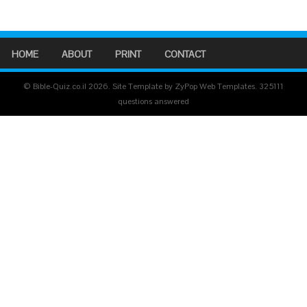
HOME
ABOUT
PRINT
CONTACT
© Bible-Quiz.co.il 2026. Site Template by ZyPop Web Templates.
325111
questions answered