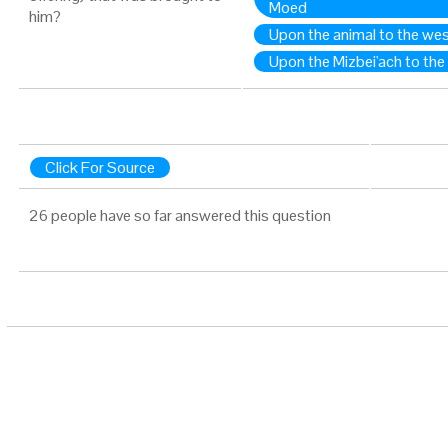
Moed
him?
Upon the animal to the we
Upon the Mizbei'ach to the
Click For Source
26 people have so far answered this question