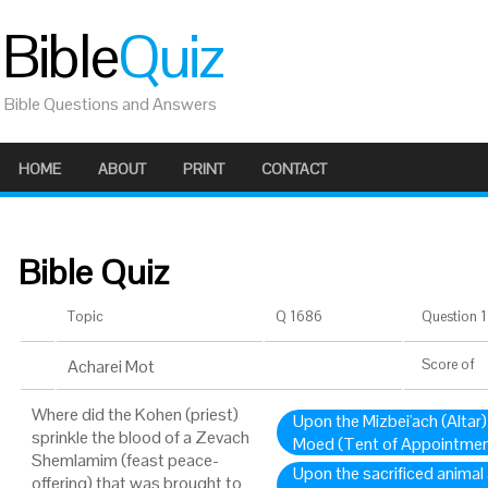
Bible
Quiz
Bible Questions and Answers
HOME
ABOUT
PRINT
CONTACT
Bible Quiz
Topic
Q 1686
Question 1 
Acharei Mot
Score
of
Where did the Kohen (priest)
Upon the Mizbei'ach (Altar)
sprinkle the blood of a Zevach
Moed (Tent of Appointmen
Shemlamim (feast peace-
Upon the sacrificed animal 
offering) that was brought to