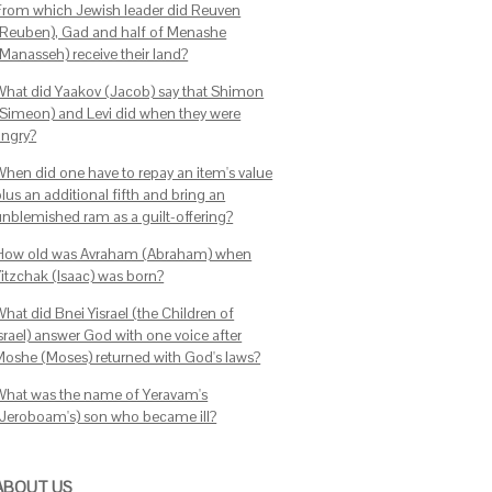
From which Jewish leader did Reuven
(Reuben), Gad and half of Menashe
(Manasseh) receive their land?
What did Yaakov (Jacob) say that Shimon
(Simeon) and Levi did when they were
angry?
When did one have to repay an item's value
lus an additional fifth and bring an
unblemished ram as a guilt-offering?
How old was Avraham (Abraham) when
Yitzchak (Isaac) was born?
hat did Bnei Yisrael (the Children of
srael) answer God with one voice after
Moshe (Moses) returned with God's laws?
What was the name of Yeravam's
(Jeroboam's) son who became ill?
ABOUT US