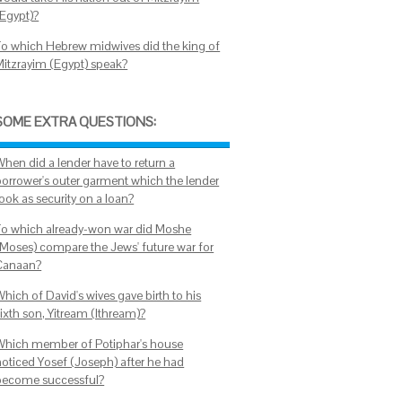
(Egypt)?
To which Hebrew midwives did the king of
Mitzrayim (Egypt) speak?
SOME EXTRA QUESTIONS:
When did a lender have to return a
borrower's outer garment which the lender
ook as security on a loan?
To which already-won war did Moshe
(Moses) compare the Jews' future war for
Canaan?
hich of David's wives gave birth to his
ixth son, Yitream (Ithream)?
Which member of Potiphar's house
noticed Yosef (Joseph) after he had
become successful?