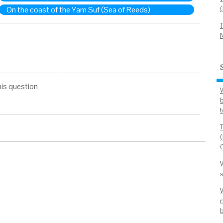
On the coast of the Yam Suf (Sea of Reeds)
his question
t
W
s