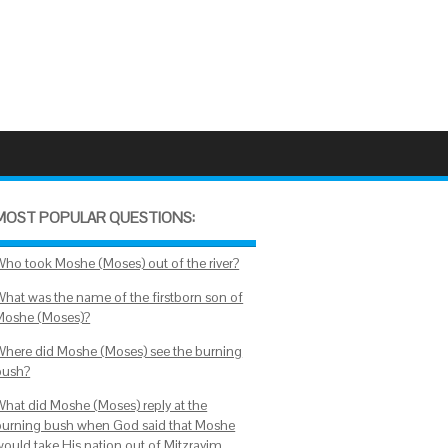
MOST POPULAR QUESTIONS:
Who took Moshe (Moses) out of the river?
What was the name of the firstborn son of
Moshe (Moses)?
Where did Moshe (Moses) see the burning
bush?
What did Moshe (Moses) reply at the
burning bush when God said that Moshe
would take His nation out of Mitzrayim