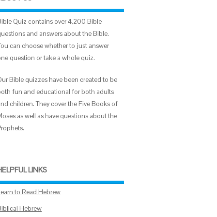
Bible Quiz contains over 4,200 Bible
questions and answers about the Bible.
You can choose whether to just answer
one question or take a whole quiz.
Our Bible quizzes have been created to be
both fun and educational for both adults
and children. They cover the Five Books of
Moses as well as have questions about the
Prophets.
HELPFUL LINKS
Learn to Read Hebrew
Biblical Hebrew