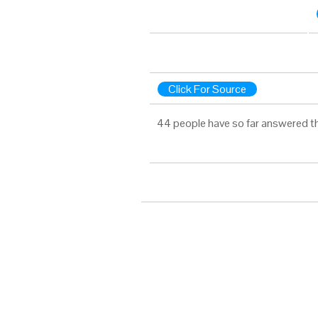
Click For Source
44 people have so far answered t