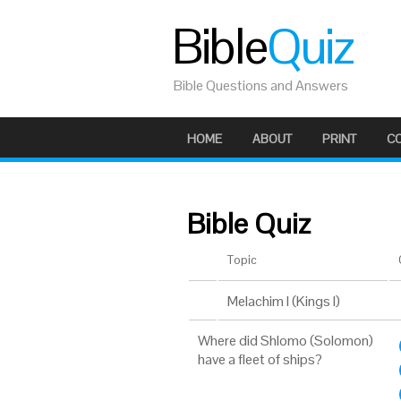
Bible
Quiz
Bible Questions and Answers
HOME
ABOUT
PRINT
C
Bible Quiz
Topic
Melachim I (Kings I)
Where did Shlomo (Solomon)
have a fleet of ships?