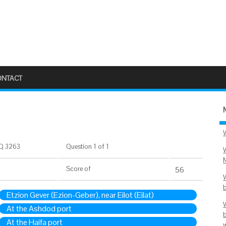
ONTACT
Q 3263
Question 1 of 1
Score
of
56
Etzion Gever (Ezion-Geber), near Eilot (Eilat)
At the Ashdod port
At the Haifa port